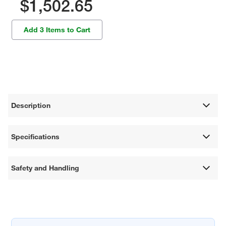
$1,502.65
Add 3 Items to Cart
Description
Specifications
Safety and Handling