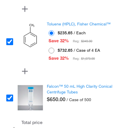
Toluene (HPLC), Fisher Chemical™
$235.65
/ Each
Save 32%
Reg :
$349.00
$732.65
/ Case of 4 EA
Save 32%
Reg :
$1,073.00
Falcon™ 50 mL High Clarity Conical
Centrifuge Tubes
$650.00
/ Case of 500
Total price