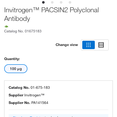
Invitrogen™ PACSIN2 Polyclonal
Antibody
Catalog No.
01675183
Change view
Quantity:
100 μg
Catalog No.
01-675-183
Supplier
Invitrogen™
Supplier No.
PA141564