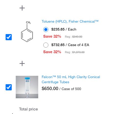
Toluene (HPLC), Fisher Chemical™
$235.65
/ Each
Save 32%
Reg :
$349.00
$732.65
/ Case of 4 EA
Save 32%
Reg :
$1,073.00
Falcon™ 50 mL High Clarity Conical
Centrifuge Tubes
$650.00
/ Case of 500
Total price