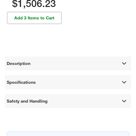
$1,506.23
Add 3 Items to Cart
Description
Specifications
Safety and Handling