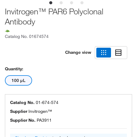
Invitrogen™ PAR6 Polyclonal
Antibody
Catalog No.
01674574
Change view
Quantity:
100 μL
Catalog No.
01-674-574
Supplier
Invitrogen™
Supplier No.
PA3911