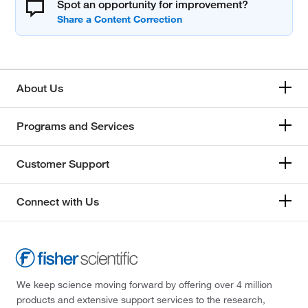
Spot an opportunity for improvement?
About Us
Programs and Services
Customer Support
Connect with Us
We keep science moving forward by offering over 4 million
products and extensive support services to the research,