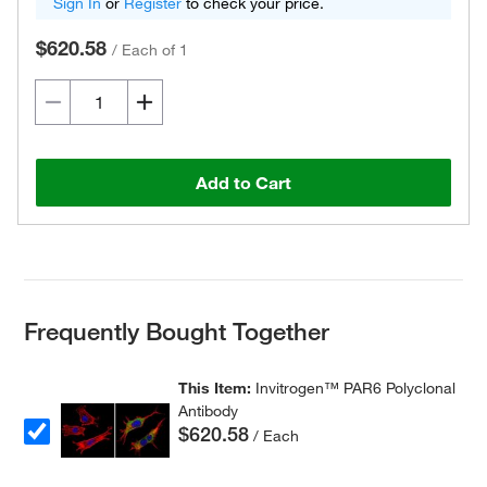
Sign In
or
Register
to check your price.
$620.58
/
Each of 1
Add to Cart
Frequently Bought Together
This Item:
Invitrogen™ PAR6 Polyclonal
Antibody
$620.58
/ Each