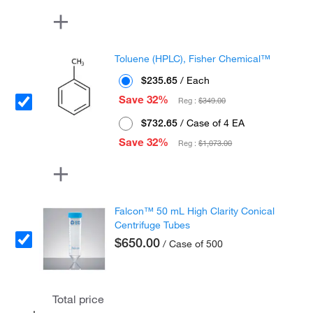
Toluene (HPLC), Fisher Chemical™
$235.65
/ Each
Save 32%
Reg :
$349.00
$732.65
/ Case of 4 EA
Save 32%
Reg :
$1,073.00
Falcon™ 50 mL High Clarity Conical
Centrifuge Tubes
$650.00
/ Case of 500
Total price