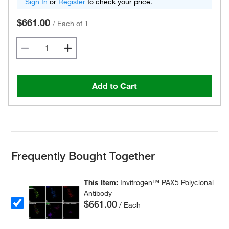
Sign In
or
Register
to check your price.
$661.00
/
Each of 1
Add to Cart
Frequently Bought Together
This Item:
Invitrogen™ PAX5 Polyclonal
Antibody
$661.00
/ Each