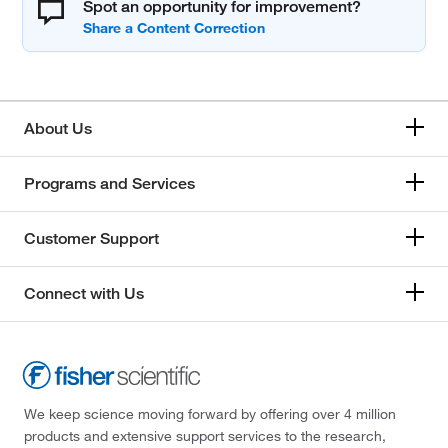
Spot an opportunity for improvement?
About Us
Programs and Services
Customer Support
Connect with Us
We keep science moving forward by offering over 4 million
products and extensive support services to the research,