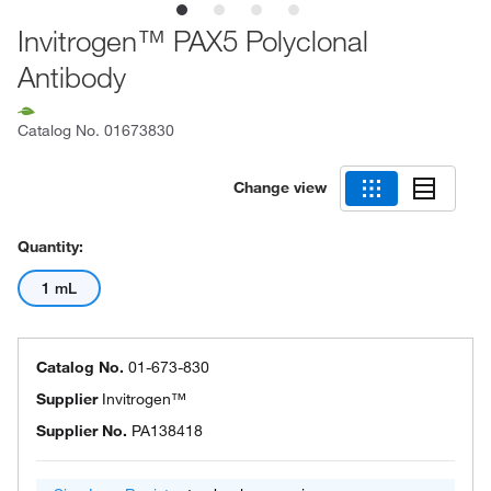
Invitrogen™ PAX5 Polyclonal
Antibody
Catalog No.
01673830
Change view
Quantity:
1 mL
Catalog No.
01-673-830
Supplier
Invitrogen™
Supplier No.
PA138418