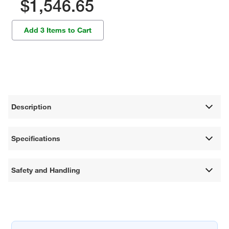
$1,546.65
Add 3 Items to Cart
Description
Specifications
Safety and Handling