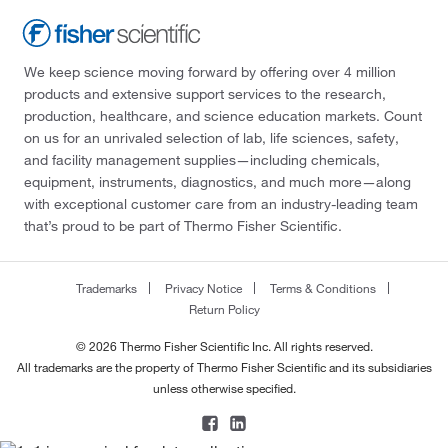
We keep science moving forward by offering over 4 million
products and extensive support services to the research,
production, healthcare, and science education markets. Count
on us for an unrivaled selection of lab, life sciences, safety,
and facility management supplies—including chemicals,
equipment, instruments, diagnostics, and much more—along
with exceptional customer care from an industry-leading team
that’s proud to be part of Thermo Fisher Scientific.
Trademarks
Privacy Notice
Terms & Conditions
Return Policy
© 2026 Thermo Fisher Scientific Inc. All rights reserved.
All trademarks are the property of Thermo Fisher Scientific and its subsidiaries
unless otherwise specified.