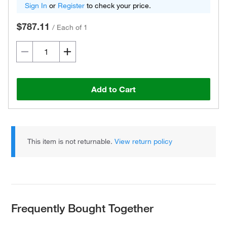
Sign In
or
Register
to check your price.
$787.11
/
Each of 1
Add to Cart
This item is not returnable.
View return policy
Frequently Bought Together