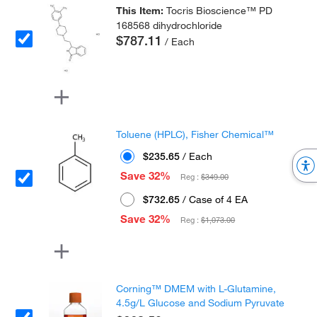
This Item:
Tocris Bioscience™ PD
168568 dihydrochloride
$787.11
/ Each
Toluene (HPLC), Fisher Chemical™
$235.65
/ Each
Save 32%
Reg :
$349.00
$732.65
/ Case of 4 EA
Save 32%
Reg :
$1,073.00
Corning™ DMEM with L-Glutamine,
4.5g/L Glucose and Sodium Pyruvate