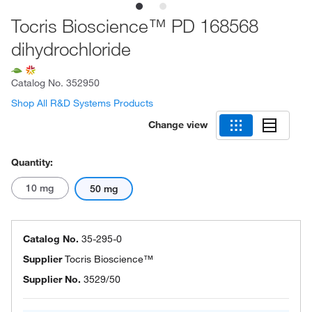
Tocris Bioscience™ PD 168568
dihydrochloride
Catalog No.
352950
Shop All R&D Systems Products
Change view
Quantity:
10 mg
50 mg
Catalog No.
35-295-0
Supplier
Tocris Bioscience™
Supplier No.
3529/50