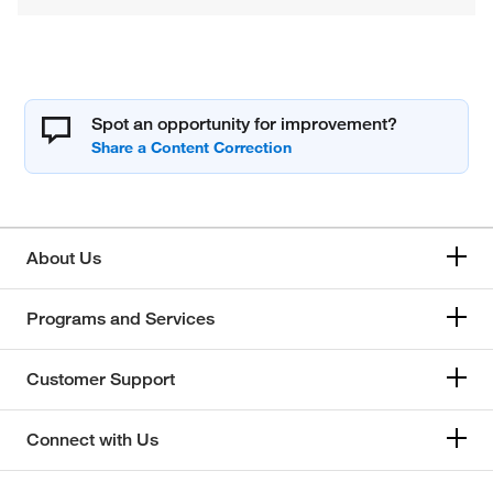
Spot an opportunity for improvement?
About Us
Programs and Services
Customer Support
Connect with Us