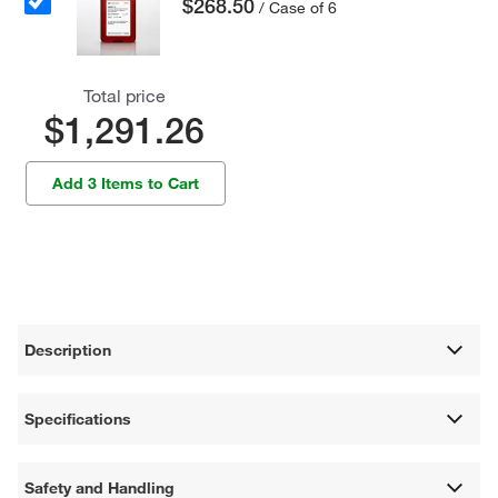
$268.50
/ Case of 6
Total price
$1,291.26
Add 3 Items to Cart
Description
Specifications
Safety and Handling