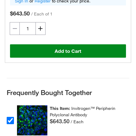
Sign In
or
Register
to check your price.
$643.50
/
Each of 1
Add to Cart
Frequently Bought Together
This Item:
Invitrogen™ Peripherin
Polyclonal Antibody
$643.50
/ Each