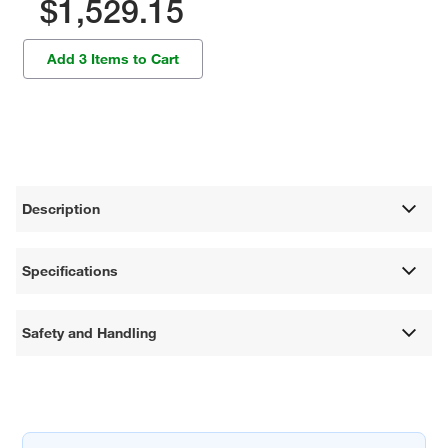
$1,529.15
Add 3 Items to Cart
Description
Specifications
Safety and Handling