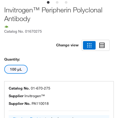
Invitrogen™ Peripherin Polyclonal
Antibody
Catalog No.
01670275
Change view
Quantity:
100 μL
Catalog No.
01-670-275
Supplier
Invitrogen™
Supplier No.
PA110018