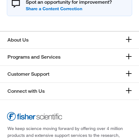
Spot an opportunity for improvement?
About Us
Programs and Services
Customer Support
Connect with Us
We keep science moving forward by offering over 4 million
products and extensive support services to the research,