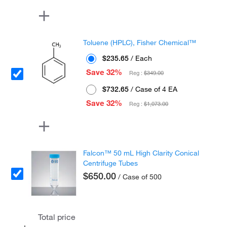
Toluene (HPLC), Fisher Chemical™
$235.65
/ Each
Save 32%
Reg :
$349.00
$732.65
/ Case of 4 EA
Save 32%
Reg :
$1,073.00
Falcon™ 50 mL High Clarity Conical
Centrifuge Tubes
$650.00
/ Case of 500
Total price