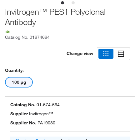
Invitrogen™ PES1 Polyclonal
Antibody
Catalog No.
01674664
Change view
Quantity:
100 μg
Catalog No.
01-674-664
Supplier
Invitrogen™
Supplier No.
PA19080