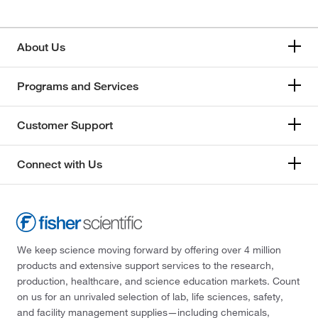
About Us
Programs and Services
Customer Support
Connect with Us
We keep science moving forward by offering over 4 million
products and extensive support services to the research,
production, healthcare, and science education markets. Count
on us for an unrivaled selection of lab, life sciences, safety,
and facility management supplies—including chemicals,