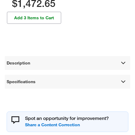
$1,472.65
Add 3 Items to Cart
Description
Specifications
Spot an opportunity for improvement?