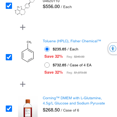
04620110
$556.00
/ Each
Toluene (HPLC), Fisher Chemical™
$235.65
/ Each
Save 32%
Reg :
$349.00
$732.65
/ Case of 4 EA
Save 32%
Reg :
$1,073.00
Corning™ DMEM with L-Glutamine,
4.5g/L Glucose and Sodium Pyruvate
$268.50
/ Case of 6