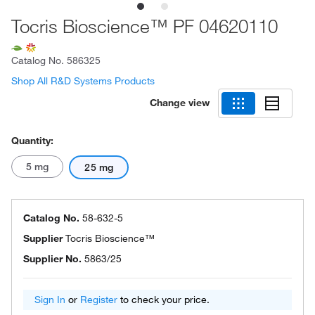
Tocris Bioscience™ PF 04620110
Catalog No.
586325
Shop All R&D Systems Products
Change view
Quantity:
5 mg
25 mg
Catalog No.
58-632-5
Supplier
Tocris Bioscience™
Supplier No.
5863/25
Sign In
or
Register
to check your price.