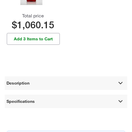
Total price
$1,060.15
Add 3 Items to Cart
Description
Specifications