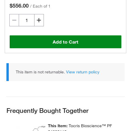
$556.00
/
Each of 1
Add to Cart
This item is not returnable.
View return policy
Frequently Bought Together
This Item:
Tocris Bioscience™ PF