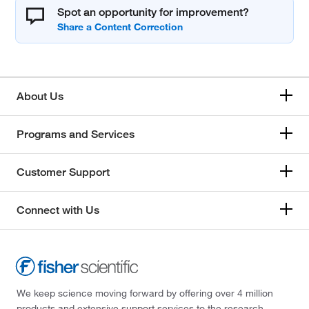
Spot an opportunity for improvement?
About Us
Programs and Services
Customer Support
Connect with Us
We keep science moving forward by offering over 4 million
products and extensive support services to the research,