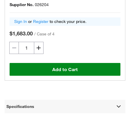
Supplier No.
026204
Sign In
or
Register
to check your price.
$1,683.00
/
Case of 4
Add to Cart
Specifications