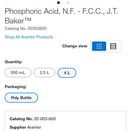
Phosphoric Acid, N.F. - F.C.C., J.T.
Baker™
Catalog No.
02003600
Shop All Avantor Products
Change view
Quantity:
500 mL
2.5 L
4 L
Packaging:
Poly Bottle
Catalog No.
02-003-600
Supplier
Avantor