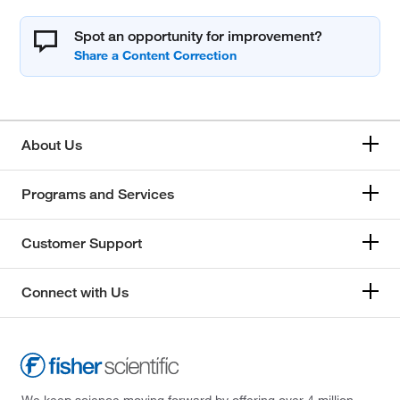
Spot an opportunity for improvement?
About Us
Programs and Services
Customer Support
Connect with Us
We keep science moving forward by offering over 4 million