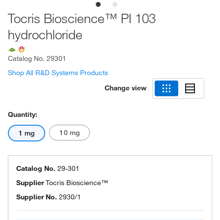
Tocris Bioscience™ PI 103
hydrochloride
Catalog No.
29301
Shop All R&D Systems Products
Change view
Quantity:
10 mg
1 mg
Catalog No.
29-301
Supplier
Tocris Bioscience™
Supplier No.
2930/1