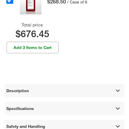
$268.50
/ Case of 6
Total price
$676.45
Add 3 Items to Cart
Description
Specifications
Safety and Handling