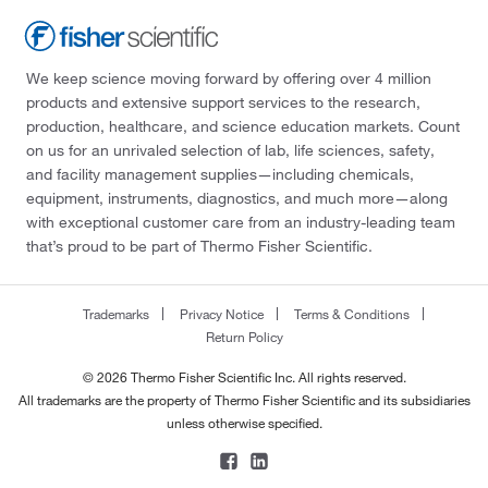
We keep science moving forward by offering over 4 million
products and extensive support services to the research,
production, healthcare, and science education markets. Count
on us for an unrivaled selection of lab, life sciences, safety,
and facility management supplies—including chemicals,
equipment, instruments, diagnostics, and much more—along
with exceptional customer care from an industry-leading team
that’s proud to be part of Thermo Fisher Scientific.
Trademarks
Privacy Notice
Terms & Conditions
Return Policy
© 2026 Thermo Fisher Scientific Inc. All rights reserved.
All trademarks are the property of Thermo Fisher Scientific and its subsidiaries
unless otherwise specified.