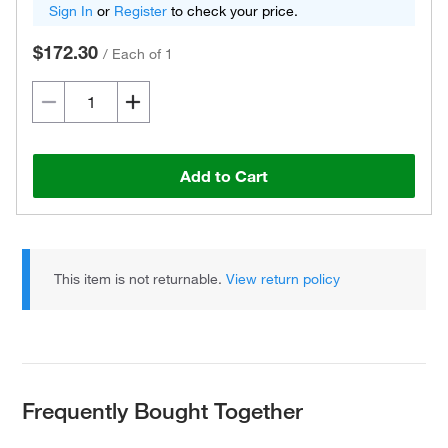
Sign In
or
Register
to check your price.
$172.30
/
Each of 1
Add to Cart
This item is not returnable.
View return policy
Frequently Bought Together