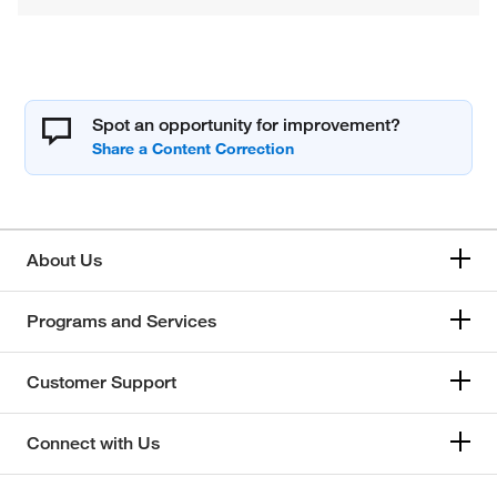
Spot an opportunity for improvement?
About Us
Programs and Services
Customer Support
Connect with Us