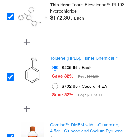
This Item:
Tocris Bioscience™ PI 103
hydrochloride
$172.30
/ Each
Toluene (HPLC), Fisher Chemical™
$235.65
/ Each
Save 32%
Reg :
$349.00
$732.65
/ Case of 4 EA
Save 32%
Reg :
$1,073.00
Corning™ DMEM with L-Glutamine,
4.5g/L Glucose and Sodium Pyruvate