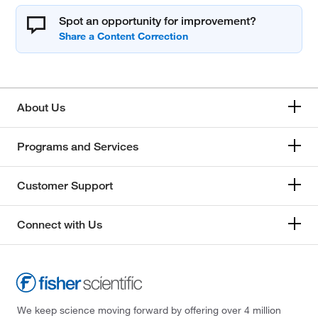
Spot an opportunity for improvement?
About Us
Programs and Services
Customer Support
Connect with Us
We keep science moving forward by offering over 4 million