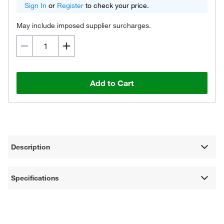
Sign In
or
Register
to check your price.
May include imposed supplier surcharges.
Add to Cart
Description
Specifications