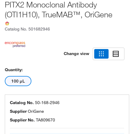
PITX2 Monoclonal Antibody
(OTI1H10), TrueMAB™, OriGene
Catalog No.
501682946
Change view
Quantity:
100 μL
Catalog No.
50-168-2946
Supplier
OriGene
Supplier No.
TA809670