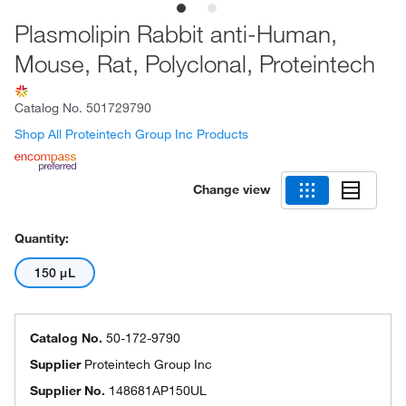
Plasmolipin Rabbit anti-Human,
Mouse, Rat, Polyclonal, Proteintech
Catalog No.
501729790
Shop All Proteintech Group Inc Products
Change view
Quantity:
150 μL
Catalog No.
50-172-9790
Supplier
Proteintech Group Inc
Supplier No.
148681AP150UL