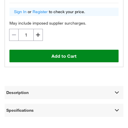
Sign In
or
Register
to check your price.
May include imposed supplier surcharges.
Add to Cart
Description
Specifications