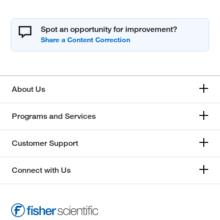
Spot an opportunity for improvement?
About Us
Programs and Services
Customer Support
Connect with Us