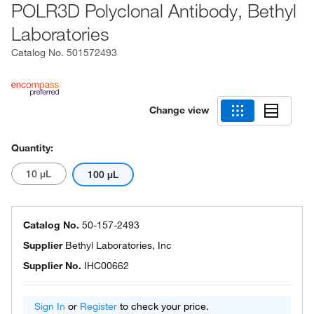
POLR3D Polyclonal Antibody, Bethyl
Laboratories
Catalog No.
501572493
Change view
Quantity:
10 μL
100 μL
Catalog No.
50-157-2493
Supplier
Bethyl Laboratories, Inc
Supplier No.
IHC00662
Sign In
or
Register
to check your price.