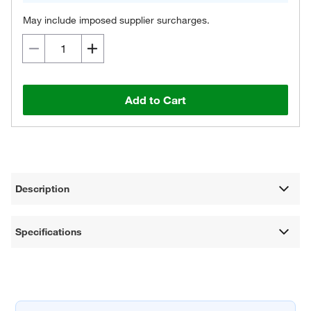
May include imposed supplier surcharges.
Add to Cart
Description
Specifications