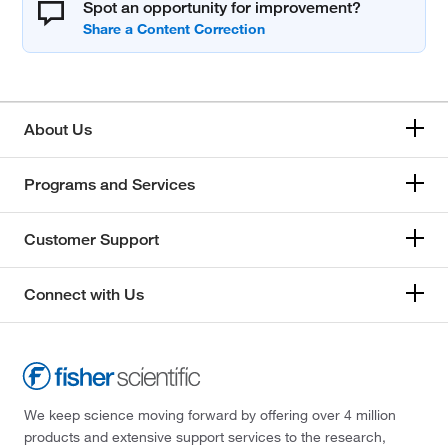
Spot an opportunity for improvement?
About Us
Programs and Services
Customer Support
Connect with Us
We keep science moving forward by offering over 4 million
products and extensive support services to the research,