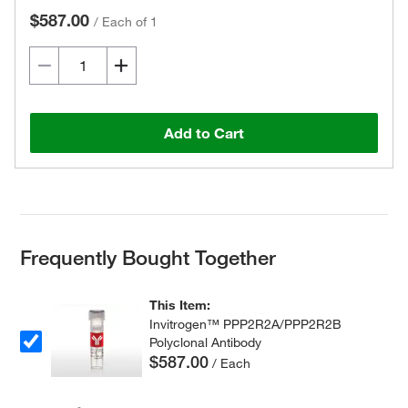
$587.00
/
Each of 1
Add to Cart
Frequently Bought Together
This Item:
Invitrogen™ PPP2R2A/PPP2R2B
Polyclonal Antibody
$587.00
/ Each