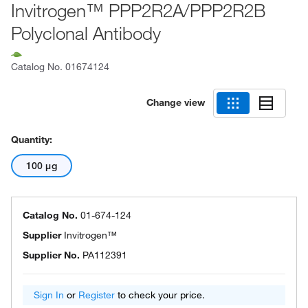
Invitrogen™ PPP2R2A/PPP2R2B
Polyclonal Antibody
Catalog No.
01674124
Change view
Quantity:
100 μg
Catalog No.
01-674-124
Supplier
Invitrogen™
Supplier No.
PA112391
Sign In
or
Register
to check your price.