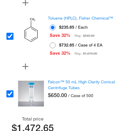
Toluene (HPLC), Fisher Chemical™
$235.65
/ Each
Save 32%
Reg :
$349.00
$732.65
/ Case of 4 EA
Save 32%
Reg :
$1,073.00
Falcon™ 50 mL High Clarity Conical
Centrifuge Tubes
$650.00
/ Case of 500
Total price
$1,472.65