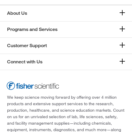
About Us
Programs and Services
Customer Support
Connect with Us
We keep science moving forward by offering over 4 million
products and extensive support services to the research,
production, healthcare, and science education markets. Count
on us for an unrivaled selection of lab, life sciences, safety,
and facility management supplies—including chemicals,
equipment, instruments, diagnostics, and much more—along