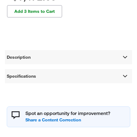
Add 3 Items to Cart
Description
Specifications
Spot an opportunity for improvement?