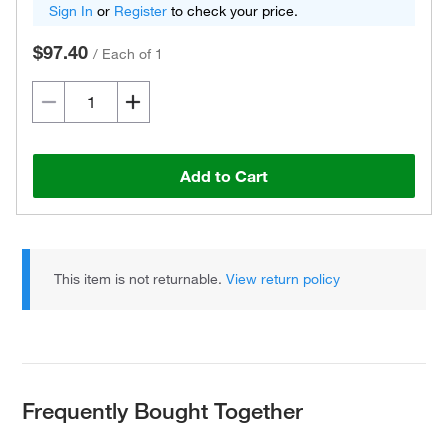
Sign In
or
Register
to check your price.
$97.40
/
Each of 1
Add to Cart
This item is not returnable.
View return policy
Frequently Bought Together