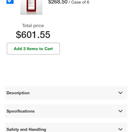
$268.50
/ Case of 6
Total price
$601.55
Add 3 Items to Cart
Description
Specifications
Safety and Handling