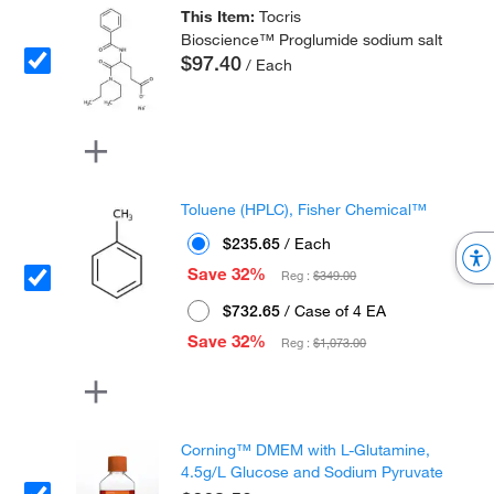
This Item:
Tocris
Bioscience™ Proglumide sodium salt
$97.40
/ Each
Toluene (HPLC), Fisher Chemical™
$235.65
/ Each
Save 32%
Reg :
$349.00
$732.65
/ Case of 4 EA
Save 32%
Reg :
$1,073.00
Corning™ DMEM with L-Glutamine,
4.5g/L Glucose and Sodium Pyruvate