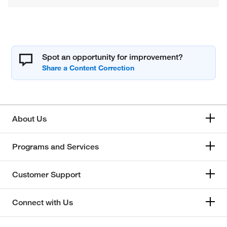
Spot an opportunity for improvement?
About Us
Programs and Services
Customer Support
Connect with Us