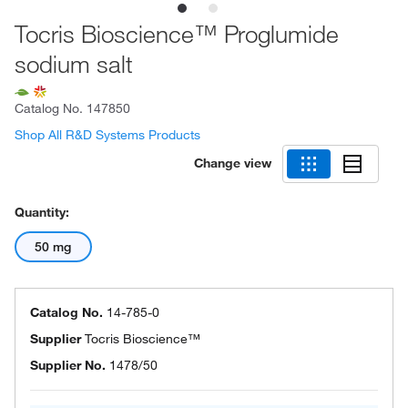
Tocris Bioscience™ Proglumide
sodium salt
Catalog No.
147850
Shop All R&D Systems Products
Change view
Quantity:
50 mg
Catalog No.
14-785-0
Supplier
Tocris Bioscience™
Supplier No.
1478/50