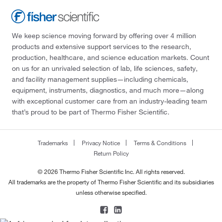
We keep science moving forward by offering over 4 million
products and extensive support services to the research,
production, healthcare, and science education markets. Count
on us for an unrivaled selection of lab, life sciences, safety,
and facility management supplies—including chemicals,
equipment, instruments, diagnostics, and much more—along
with exceptional customer care from an industry-leading team
that’s proud to be part of Thermo Fisher Scientific.
Trademarks
Privacy Notice
Terms & Conditions
Return Policy
© 2026 Thermo Fisher Scientific Inc. All rights reserved.
All trademarks are the property of Thermo Fisher Scientific and its subsidiaries
unless otherwise specified.