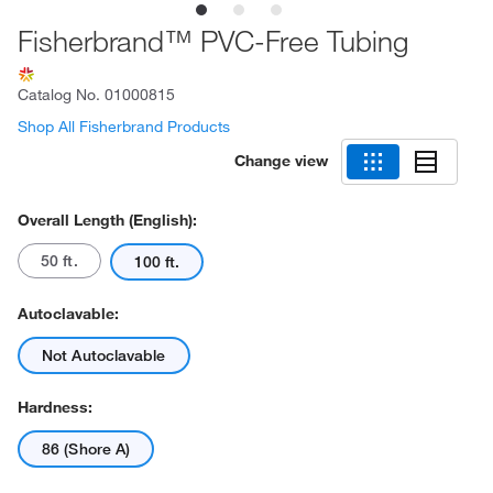
Fisherbrand™ PVC-Free Tubing
Catalog No.
01000815
Shop All Fisherbrand Products
Change view
Overall Length (English):
50 ft.
100 ft.
Autoclavable:
Not Autoclavable
Hardness:
86 (Shore A)