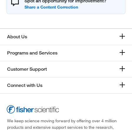
Spot an opportunity for improvement?
About Us
Programs and Services
Customer Support
Connect with Us
We keep science moving forward by offering over 4 million
products and extensive support services to the research,