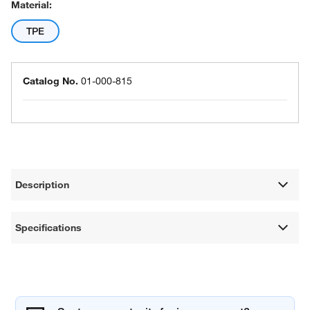
Material:
TPE
Catalog No.
01-000-815
Description
Specifications