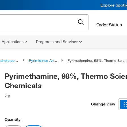
Explore Spotl
Order Status
Applications
Programs and Services
ocyclic compounds
Pyrimidines And Derivatives
Pyrimethamine, 98%, Thermo Scientific Chem
Pyrimethamine, 98%, Thermo Scien
Chemicals
5 g
Change view
Quantity: