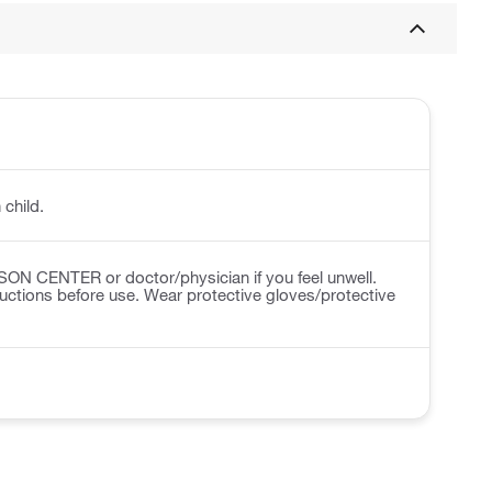
 child.
N CENTER or doctor/physician if you feel unwell.
ructions before use. Wear protective gloves/protective