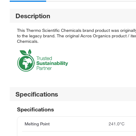
Description
This Thermo Scientific Chemicals brand product was originall
to the legacy brand. The original Acros Organics product / it
Chemicals.
Specifications
Specifications
Melting Point
241.0°C