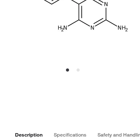
Description
Specifications
Safety and Handli