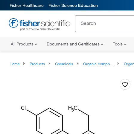
Fisher Healthcare
Fisher Science Education
All Products
Documents and Certificates
Tools
Home
Products
Chemicals
Organic compounds
Organoheter