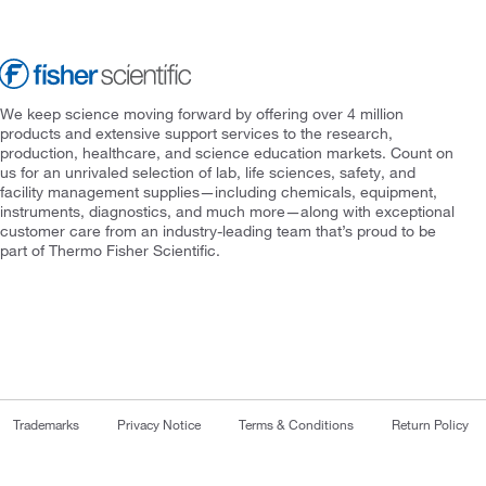
We keep science moving forward by offering over 4 million
products and extensive support services to the research,
production, healthcare, and science education markets. Count on
us for an unrivaled selection of lab, life sciences, safety, and
facility management supplies—including chemicals, equipment,
instruments, diagnostics, and much more—along with exceptional
customer care from an industry-leading team that’s proud to be
part of Thermo Fisher Scientific.
Trademarks
Privacy Notice
Terms & Conditions
Return Policy