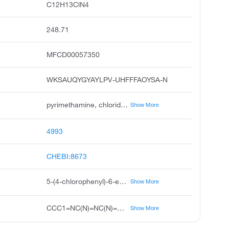
C12H13ClN4
248.71
MFCD00057350
WKSAUQYGYAYLPV-UHFFFAOYSA-N
pyrimethamine, chloridine, daraprim, chloridin, diaminopyritamin, 5-4-chlorophenyl-6-ethylpyrimidine-2,4-diamine, ethylpyrimidine, pirimetamina, chloridyn, malocide
Show More
4993
CHEBI:8673
5-(4-chlorophenyl)-6-ethylpyrimidine-2,4-diamine
Show More
CCC1=NC(N)=NC(N)=C1C1=CC=C(Cl)C=C1
Show More