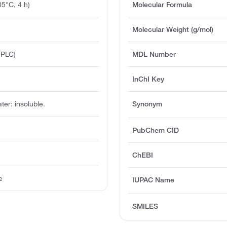
5°C, 4 h)
Molecular Formula
Molecular Weight (g/mol)
HPLC)
MDL Number
InChI Key
ater: insoluble.
Synonym
PubChem CID
ChEBI
e
IUPAC Name
SMILES