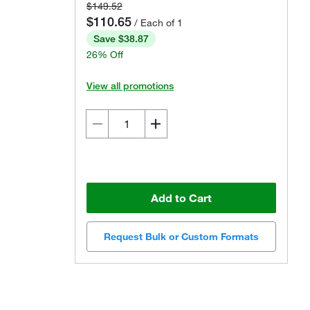
$149.52
$110.65
/ Each of 1
Save $38.87
26% Off
View all promotions
Add to Cart
Request Bulk or Custom Formats