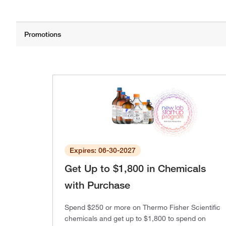
Expires: 06-30-2027
Get Up to $1,800 in Chemicals
with Purchase
Spend $250 or more on Thermo Fisher Scientific
chemicals and get up to $1,800 to spend on