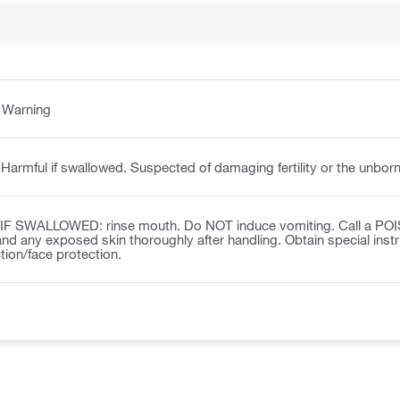
:
Warning
Harmful if swallowed. Suspected of damaging fertility or the unborn
IF SWALLOWED: rinse mouth. Do NOT induce vomiting. Call a POISO
nd any exposed skin thoroughly after handling. Obtain special inst
tion/face protection.