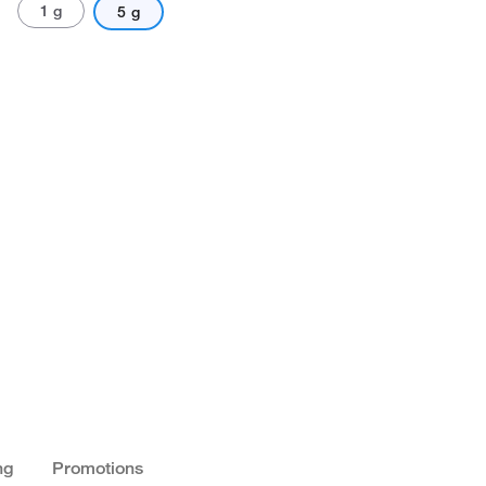
1 g
5 g
ng
Promotions