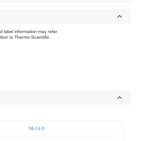
d label information may refer
tion to Thermo Scientific
58-14-0