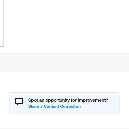
Spot an opportunity for improvement?