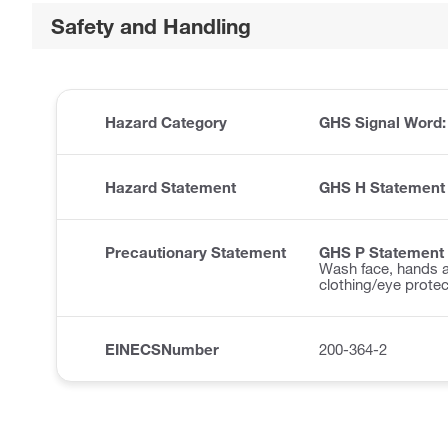
Safety and Handling
Hazard Category
GHS Signal Word
Hazard Statement
GHS H Statement
Precautionary Statement
GHS P Statement
Wash face, hands a
clothing/eye protec
EINECSNumber
200-364-2