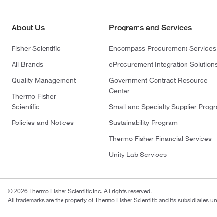
About Us
Programs and Services
Fisher Scientific
Encompass Procurement Services
All Brands
eProcurement Integration Solution
Quality Management
Government Contract Resource
Center
Thermo Fisher
Scientific
Small and Specialty Supplier Prog
Policies and Notices
Sustainability Program
Thermo Fisher Financial Services
Unity Lab Services
© 2026 Thermo Fisher Scientific Inc. All rights reserved.
All trademarks are the property of Thermo Fisher Scientific and its subsidiaries un