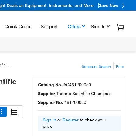
ight Deals on Equipment, Instruments, and More
Save Now
Quick Order
Support
Offers
Sign In
icals
Structure Search
Print
tific
Catalog No.
AC461200050
Supplier
Thermo Scientific Chemicals
Supplier No.
461200050
Sign In
or
Register
to check your
price.