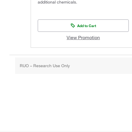
additional chemicals.
Add to Cart
View Promotion
RUO – Research Use Only