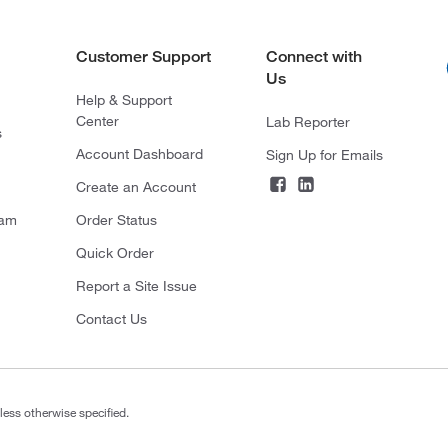
Customer Support
Connect with
Us
Help & Support
Center
Lab Reporter
s
Account Dashboard
Sign Up for Emails
Create an Account
ram
Order Status
Quick Order
Report a Site Issue
Contact Us
less otherwise specified.