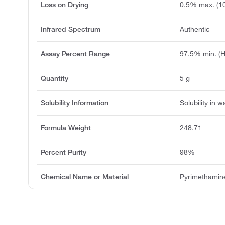
Loss on Drying
0.5% max. (10
Infrared Spectrum
Authentic
Assay Percent Range
97.5% min. (
Quantity
5 g
Solubility Information
Solubility in w
Formula Weight
248.71
Percent Purity
98%
Chemical Name or Material
Pyrimethamin