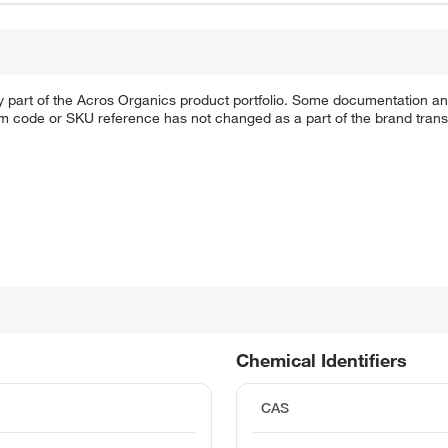
y part of the Acros Organics product portfolio. Some documentation an
em code or SKU reference has not changed as a part of the brand transi
Chemical Identifiers
CAS