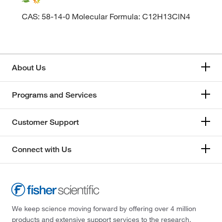
CAS: 58-14-0 Molecular Formula: C12H13ClN4
About Us
Programs and Services
Customer Support
Connect with Us
We keep science moving forward by offering over 4 million
products and extensive support services to the research,