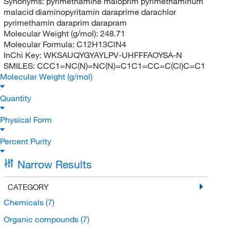
Synonyms:
pyrimethamine maloprim pyrimethaminum
malacid diaminopyritamin daraprime darachlor
pyrimethamin daraprim darapram
Molecular Weight (g/mol):
248.71
Molecular Formula:
C12H13ClN4
InChi Key:
WKSAUQYGYAYLPV-UHFFFAOYSA-N
SMILES:
CCC1=NC(N)=NC(N)=C1C1=CC=C(Cl)C=C1
Molecular Weight (g/mol)
Quantity
Physical Form
Percent Purity
Narrow Results
CATEGORY
Chemicals
(7)
Organic compounds
(7)