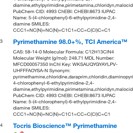
diamine,ethylpyrimidine,pirimetamina,chloridyn,maloci
PubChem CID: 4993 ChEBI: CHEBI:8673 IUPAC
Name: 5-(4-chlorophenyl)-6-ethylpyrimidine-2,4-
diamine SMILES:
CCC1=NC(N)=NC(N)=C1C1=CC=C(Cl)C=C1
Pyrimethamine 98.0+%, TCI America™
3
CAS: 58-14-0 Molecular Formula: C12H13ClN4
Molecular Weight (g/mol): 248.71 MDL Number:
MFCD00057350 InChI Key: WKSAUQYGYAYLPV-
UHFFFAOYSA-N Synonym:
pyrimethamine,chloridine,daraprim,chloridin,diaminopyr
4-chlorophenyl-6-ethylpyrimidine-2,4-
diamine,ethylpyrimidine,pirimetamina,chloridyn,maloci
PubChem CID: 4993 ChEBI: CHEBI:8673 IUPAC
Name: 5-(4-chlorophenyl)-6-ethylpyrimidine-2,4-
diamine SMILES:
CCC1=NC(N)=NC(N)=C1C1=CC=C(Cl)C=C1
Tocris Bioscience™ Pyrimethamine
4