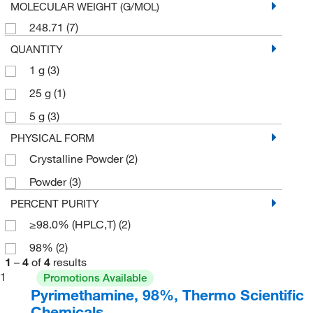
MOLECULAR WEIGHT (G/MOL)
248.71
(7)
QUANTITY
1 g
(3)
25 g
(1)
5 g
(3)
PHYSICAL FORM
Crystalline Powder
(2)
Powder
(3)
PERCENT PURITY
≥98.0% (HPLC,T)
(2)
98%
(2)
1
–
4
of
4
results
1
Promotions Available
Pyrimethamine, 98%, Thermo Scientific
Chemicals