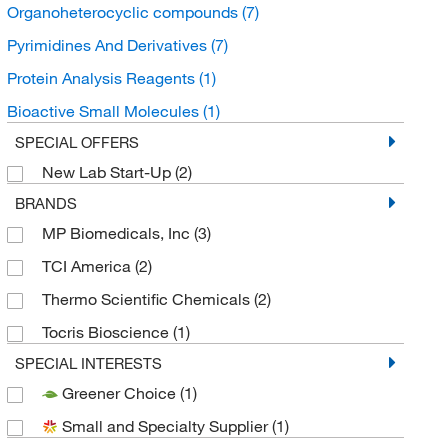
Organoheterocyclic compounds
(7)
Pyrimidines And Derivatives
(7)
Protein Analysis Reagents
(1)
Bioactive Small Molecules
(1)
SPECIAL OFFERS
New Lab Start-Up
(2)
BRANDS
MP Biomedicals, Inc
(3)
TCI America
(2)
Thermo Scientific Chemicals
(2)
Tocris Bioscience
(1)
SPECIAL INTERESTS
Greener Choice
(1)
Small and Specialty Supplier
(1)