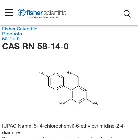
Fisher Scientific
Products
58-14-0
CAS RN 58-14-0
H
Cl
C
3
N
H
N
N
NH
2
2
IUPAC Name:
5-(4-chlorophenyl)-6-ethylpyrimidine-2,4-
diamine