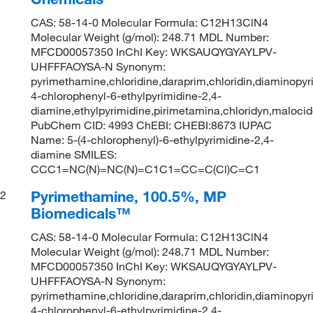
CAS: 58-14-0 Molecular Formula: C12H13ClN4
Molecular Weight (g/mol): 248.71 MDL Number:
MFCD00057350 InChI Key: WKSAUQYGYAYLPV-
UHFFFAOYSA-N Synonym:
pyrimethamine,chloridine,daraprim,chloridin,diaminopyr
4-chlorophenyl-6-ethylpyrimidine-2,4-
diamine,ethylpyrimidine,pirimetamina,chloridyn,maloci
PubChem CID: 4993 ChEBI: CHEBI:8673 IUPAC
Name: 5-(4-chlorophenyl)-6-ethylpyrimidine-2,4-
diamine SMILES:
CCC1=NC(N)=NC(N)=C1C1=CC=C(Cl)C=C1
Pyrimethamine, 100.5%, MP
2
Biomedicals™
CAS: 58-14-0 Molecular Formula: C12H13ClN4
Molecular Weight (g/mol): 248.71 MDL Number:
MFCD00057350 InChI Key: WKSAUQYGYAYLPV-
UHFFFAOYSA-N Synonym:
pyrimethamine,chloridine,daraprim,chloridin,diaminopyr
4-chlorophenyl-6-ethylpyrimidine-2,4-