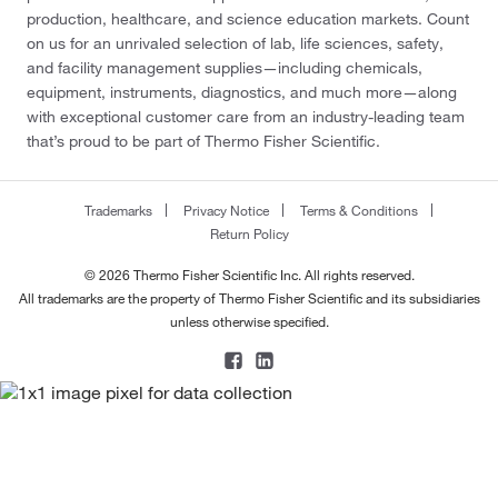
production, healthcare, and science education markets. Count
on us for an unrivaled selection of lab, life sciences, safety,
and facility management supplies—including chemicals,
equipment, instruments, diagnostics, and much more—along
with exceptional customer care from an industry-leading team
that’s proud to be part of Thermo Fisher Scientific.
Trademarks
Privacy Notice
Terms & Conditions
Return Policy
© 2026 Thermo Fisher Scientific Inc. All rights reserved.
All trademarks are the property of Thermo Fisher Scientific and its subsidiaries
unless otherwise specified.