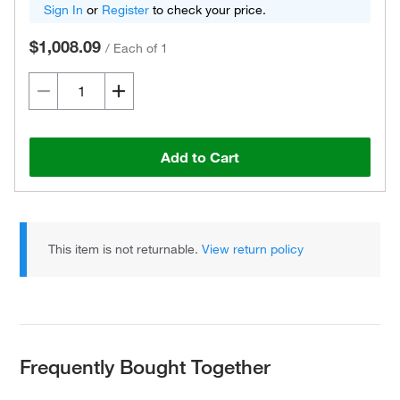
Sign In
or
Register
to check your price.
$1,008.09
/
Each of 1
Add to Cart
This item is not returnable.
View return policy
Frequently Bought Together