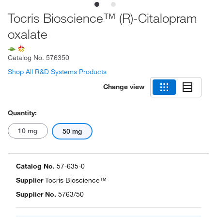
Tocris Bioscience™ (R)-Citalopram
oxalate
Catalog No.
576350
Shop All R&D Systems Products
Change view
Quantity:
10 mg
50 mg
Catalog No.
57-635-0
Supplier
Tocris Bioscience™
Supplier No.
5763/50