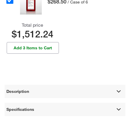
$268.50
/ Case of 6
Total price
$1,512.24
Add 3 Items to Cart
Description
Specifications