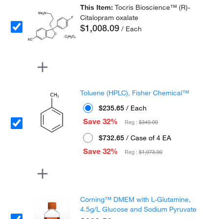
This Item:
Tocris Bioscience™ (R)-
Citalopram oxalate
$1,008.09
/ Each
Toluene (HPLC), Fisher Chemical™
$235.65
/ Each
Save 32%
Reg :
$349.00
$732.65
/ Case of 4 EA
Save 32%
Reg :
$1,073.00
Corning™ DMEM with L-Glutamine,
4.5g/L Glucose and Sodium Pyruvate