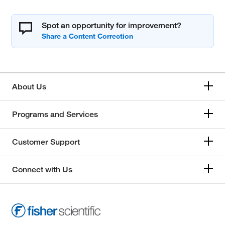
Spot an opportunity for improvement?
About Us
Programs and Services
Customer Support
Connect with Us