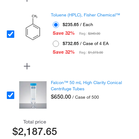
Toluene (HPLC), Fisher Chemical™
$235.65
/ Each
Save 32%
Reg :
$349.00
$732.65
/ Case of 4 EA
Save 32%
Reg :
$1,073.00
Falcon™ 50 mL High Clarity Conical
Centrifuge Tubes
$650.00
/ Case of 500
Total price
$2,187.65