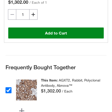
$1,302.00
/
Each of 1
Add to Cart
Frequently Bought Together
This Item:
AGXT2, Rabbit, Polyclonal
Antibody, Abnova™
$1,302.00
/ Each