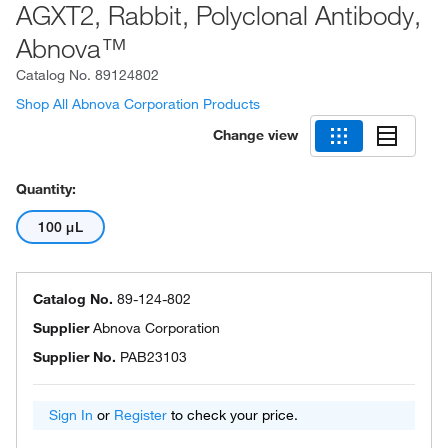
AGXT2, Rabbit, Polyclonal Antibody,
Abnova™
Catalog No.
89124802
Shop All Abnova Corporation Products
Change view
Quantity:
100 μL
Catalog No.
89-124-802
Supplier
Abnova Corporation
Supplier No.
PAB23103
Sign In
or
Register
to check your price.