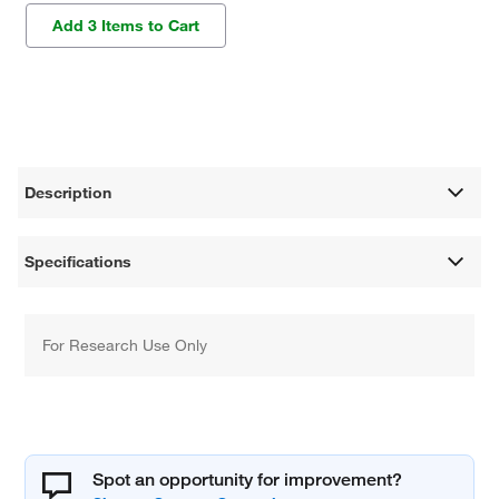
Add 3 Items to Cart
Description
Specifications
For Research Use Only
Spot an opportunity for improvement?