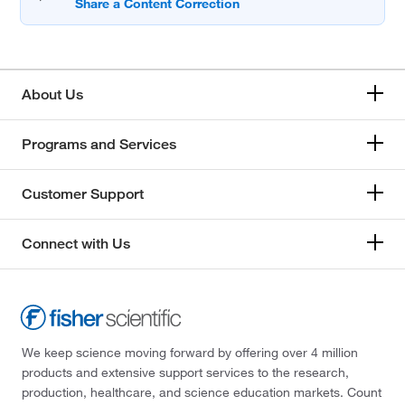
About Us
Programs and Services
Customer Support
Connect with Us
We keep science moving forward by offering over 4 million
products and extensive support services to the research,
production, healthcare, and science education markets. Count