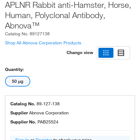
APLNR Rabbit anti-Hamster, Horse,
Human, Polyclonal Antibody,
Abnova™
Catalog No.
89127138
Shop All Abnova Corporation Products
Change view
Quantity:
50 μg
Catalog No.
89-127-138
Supplier
Abnova Corporation
Supplier No.
PAB25524