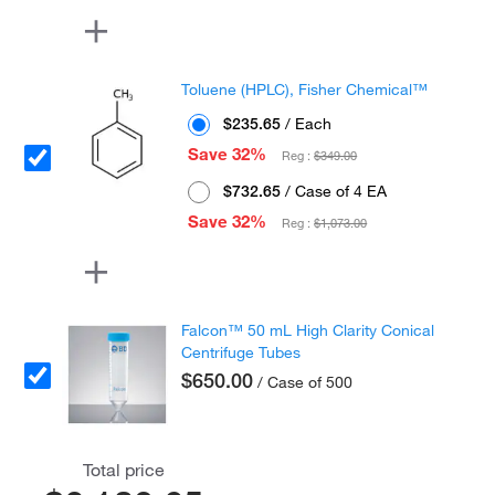
Toluene (HPLC), Fisher Chemical™
$235.65
/ Each
Save 32%
Reg :
$349.00
$732.65
/ Case of 4 EA
Save 32%
Reg :
$1,073.00
Falcon™ 50 mL High Clarity Conical
Centrifuge Tubes
$650.00
/ Case of 500
Total price