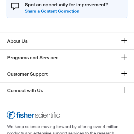
Spot an opportunity for improvement?
About Us
Programs and Services
Customer Support
Connect with Us
We keep science moving forward by offering over 4 million
products and extensive support services to the research,