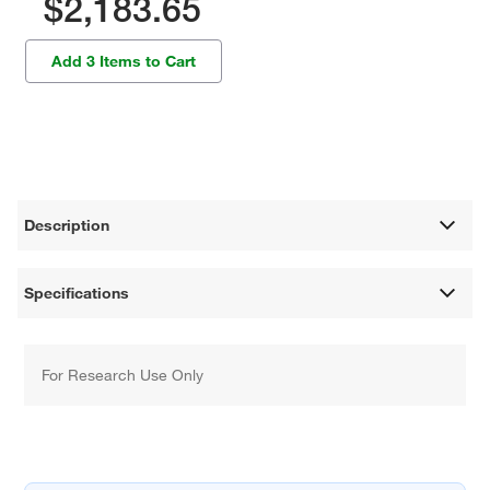
$2,183.65
Add 3 Items to Cart
Description
Specifications
For Research Use Only