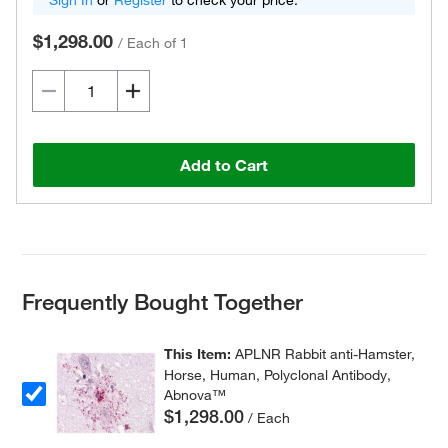
Sign In
or
Register
to check your price.
$1,298.00
/
Each of 1
Add to Cart
Frequently Bought Together
This Item:
APLNR Rabbit anti-Hamster,
Horse, Human, Polyclonal Antibody,
Abnova™
$1,298.00
/ Each