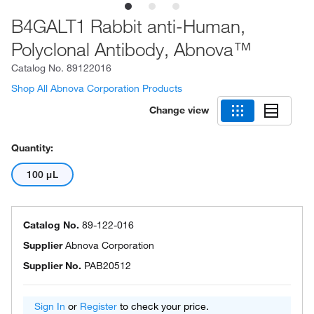
B4GALT1 Rabbit anti-Human,
Polyclonal Antibody, Abnova™
Catalog No.
89122016
Shop All Abnova Corporation Products
Change view
Quantity:
100 μL
Catalog No.
89-122-016
Supplier
Abnova Corporation
Supplier No.
PAB20512
Sign In
or
Register
to check your price.