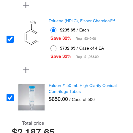
Toluene (HPLC), Fisher Chemical™
$235.65
/ Each
Save 32%
Reg :
$349.00
$732.65
/ Case of 4 EA
Save 32%
Reg :
$1,073.00
Falcon™ 50 mL High Clarity Conical
Centrifuge Tubes
$650.00
/ Case of 500
Total price
$2,187.65