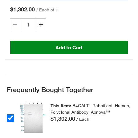
$1,302.00
/
Each of 1
Add to Cart
Frequently Bought Together
This Item:
B4GALT1 Rabbit anti-Human,
Polyclonal Antibody, Abnova™
$1,302.00
/ Each