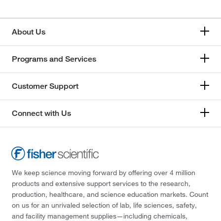
About Us
Programs and Services
Customer Support
Connect with Us
We keep science moving forward by offering over 4 million
products and extensive support services to the research,
production, healthcare, and science education markets. Count
on us for an unrivaled selection of lab, life sciences, safety,
and facility management supplies—including chemicals,