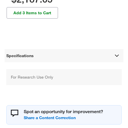
Add 3 Items to Cart
Specifications
For Research Use Only
Spot an opportunity for improvement?