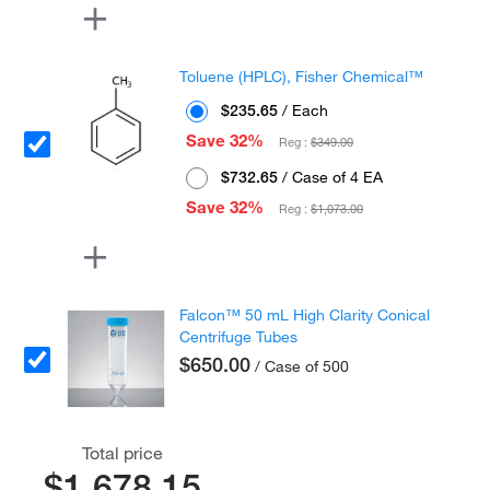
Toluene (HPLC), Fisher Chemical™
$235.65
/ Each
Save 32%
Reg :
$349.00
$732.65
/ Case of 4 EA
Save 32%
Reg :
$1,073.00
Falcon™ 50 mL High Clarity Conical
Centrifuge Tubes
$650.00
/ Case of 500
Total price
$1,678.15