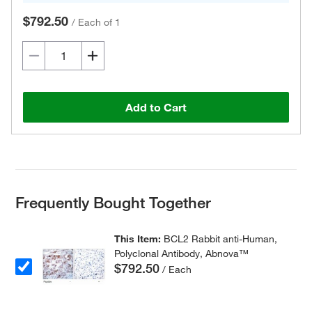
$792.50
/
Each of 1
Add to Cart
Frequently Bought Together
This Item:
BCL2 Rabbit anti-Human,
Polyclonal Antibody, Abnova™
$792.50
/ Each