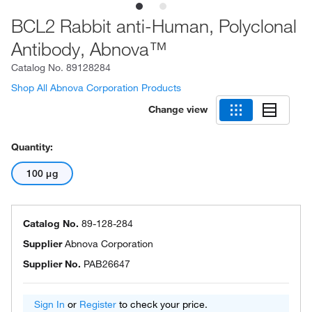
BCL2 Rabbit anti-Human, Polyclonal
Antibody, Abnova™
Catalog No.
89128284
Shop All Abnova Corporation Products
Change view
Quantity:
100 μg
Catalog No.
89-128-284
Supplier
Abnova Corporation
Supplier No.
PAB26647
Sign In
or
Register
to check your price.