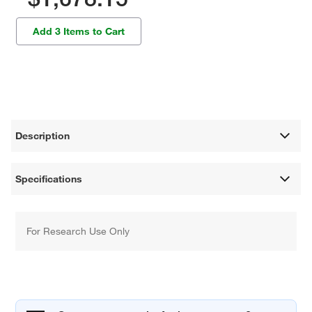
Add 3 Items to Cart
Description
Specifications
For Research Use Only