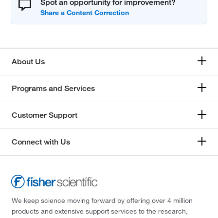
Spot an opportunity for improvement?
About Us
Programs and Services
Customer Support
Connect with Us
We keep science moving forward by offering over 4 million
products and extensive support services to the research,