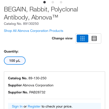
BEGAIN, Rabbit, Polyclonal
Antibody, Abnova™
Catalog No.
89130250
Shop All Abnova Corporation Products
Change view
Quantity:
100 μL
Catalog No.
89-130-250
Supplier
Abnova Corporation
Supplier No.
PAB28732
Sign In
or
Register
to check your price.