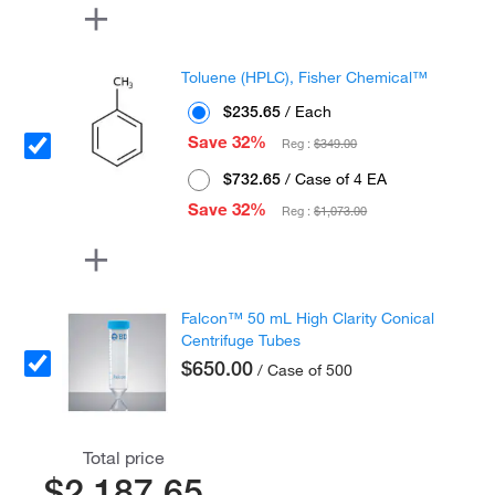
Toluene (HPLC), Fisher Chemical™
$235.65
/ Each
Save 32%
Reg :
$349.00
$732.65
/ Case of 4 EA
Save 32%
Reg :
$1,073.00
Falcon™ 50 mL High Clarity Conical
Centrifuge Tubes
$650.00
/ Case of 500
Total price
$2,187.65