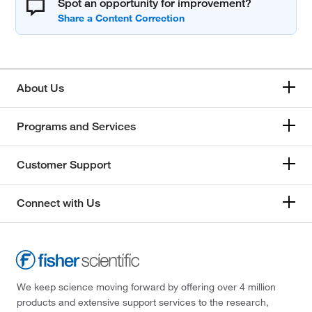
Spot an opportunity for improvement?
About Us
Programs and Services
Customer Support
Connect with Us
We keep science moving forward by offering over 4 million
products and extensive support services to the research,