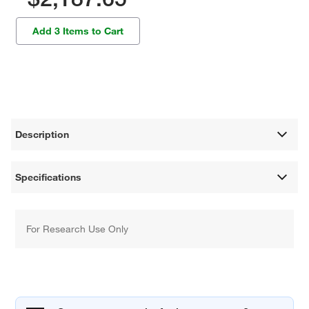
Add 3 Items to Cart
Description
Specifications
For Research Use Only