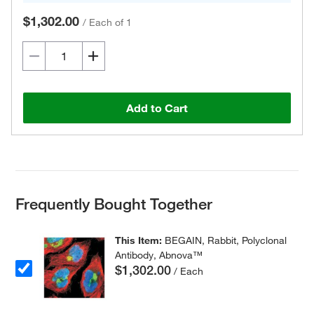
$1,302.00
/
Each of 1
Add to Cart
Frequently Bought Together
This Item:
BEGAIN, Rabbit, Polyclonal
Antibody, Abnova™
$1,302.00
/ Each