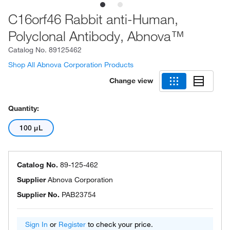
C16orf46 Rabbit anti-Human,
Polyclonal Antibody, Abnova™
Catalog No.
89125462
Shop All Abnova Corporation Products
Change view
Quantity:
100 μL
Catalog No.
89-125-462
Supplier
Abnova Corporation
Supplier No.
PAB23754
Sign In
or
Register
to check your price.