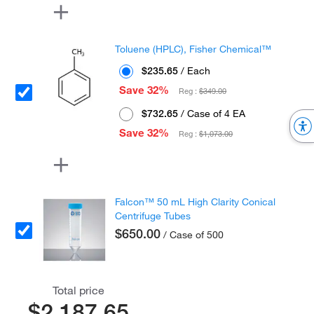
Toluene (HPLC), Fisher Chemical™
$235.65
/ Each
Save 32%
Reg :
$349.00
$732.65
/ Case of 4 EA
Save 32%
Reg :
$1,073.00
Falcon™ 50 mL High Clarity Conical
Centrifuge Tubes
$650.00
/ Case of 500
Total price
$2,187.65