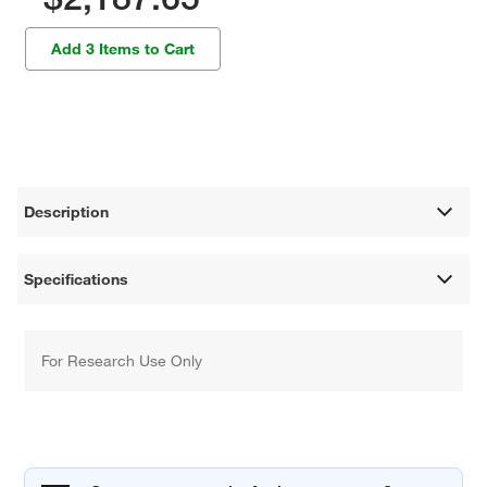
Add 3 Items to Cart
Description
Specifications
For Research Use Only