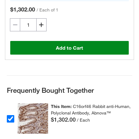
$1,302.00
/
Each of 1
Add to Cart
Frequently Bought Together
This Item:
C16orf46 Rabbit anti-Human,
Polyclonal Antibody, Abnova™
$1,302.00
/ Each