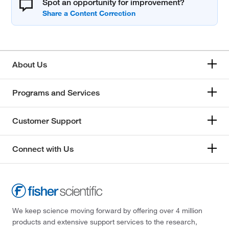
Spot an opportunity for improvement?
About Us
Programs and Services
Customer Support
Connect with Us
We keep science moving forward by offering over 4 million
products and extensive support services to the research,