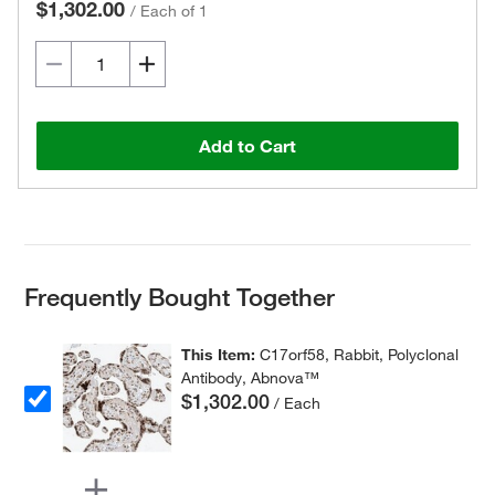
$1,302.00
/
Each of 1
Add to Cart
Frequently Bought Together
This Item:
C17orf58, Rabbit, Polyclonal
Antibody, Abnova™
$1,302.00
/ Each