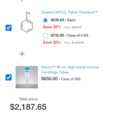
Toluene (HPLC), Fisher Chemical™
$235.65
/ Each
Save 32%
Reg :
$349.00
$732.65
/ Case of 4 EA
Save 32%
Reg :
$1,073.00
Falcon™ 50 mL High Clarity Conical
Centrifuge Tubes
$650.00
/ Case of 500
Total price
$2,187.65