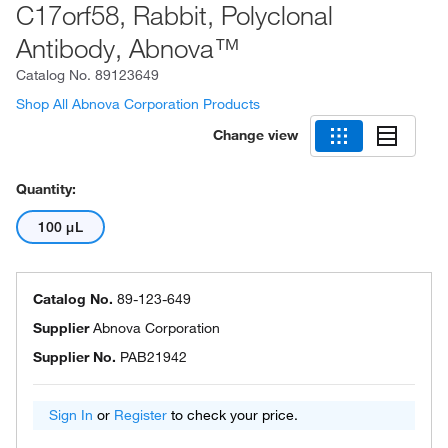
C17orf58, Rabbit, Polyclonal
Antibody, Abnova™
Catalog No.
89123649
Shop All Abnova Corporation Products
Change view
Quantity:
100 μL
Catalog No.
89-123-649
Supplier
Abnova Corporation
Supplier No.
PAB21942
Sign In
or
Register
to check your price.