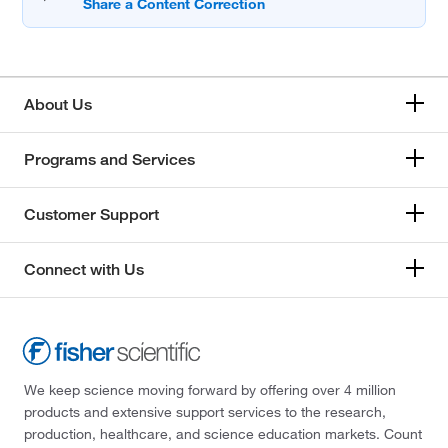
About Us
Programs and Services
Customer Support
Connect with Us
We keep science moving forward by offering over 4 million
products and extensive support services to the research,
production, healthcare, and science education markets. Count