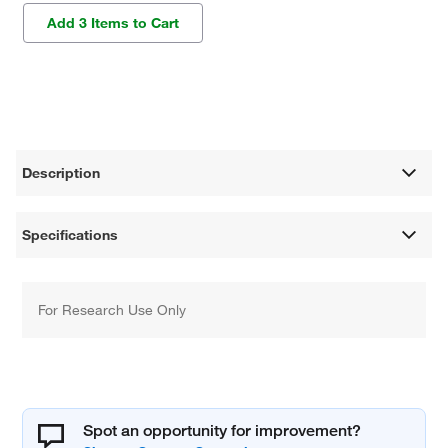
Add 3 Items to Cart
Description
Specifications
For Research Use Only
Spot an opportunity for improvement?