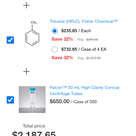
Toluene (HPLC), Fisher Chemical™
$235.65
/ Each
Save 32%
Reg :
$349.00
$732.65
/ Case of 4 EA
Save 32%
Reg :
$1,073.00
Falcon™ 50 mL High Clarity Conical
Centrifuge Tubes
$650.00
/ Case of 500
Total price
$2,187.65