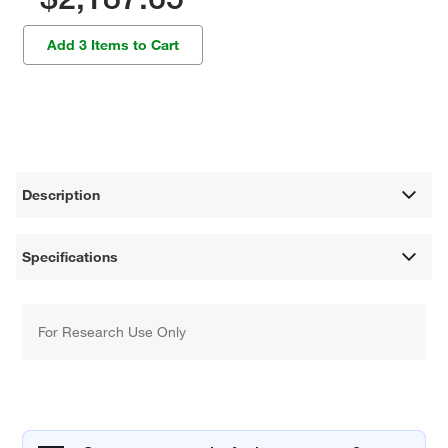
Add 3 Items to Cart
Description
Specifications
For Research Use Only