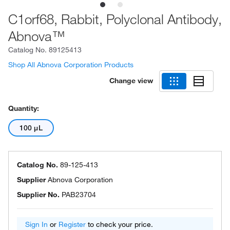
C1orf68, Rabbit, Polyclonal Antibody,
Abnova™
Catalog No.
89125413
Shop All Abnova Corporation Products
Change view
Quantity:
100 μL
Catalog No.
89-125-413
Supplier
Abnova Corporation
Supplier No.
PAB23704
Sign In
or
Register
to check your price.