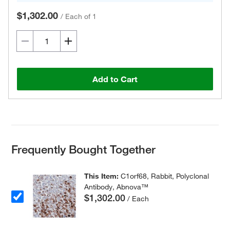
$1,302.00
/
Each of 1
Add to Cart
Frequently Bought Together
This Item:
C1orf68, Rabbit, Polyclonal
Antibody, Abnova™
$1,302.00
/ Each