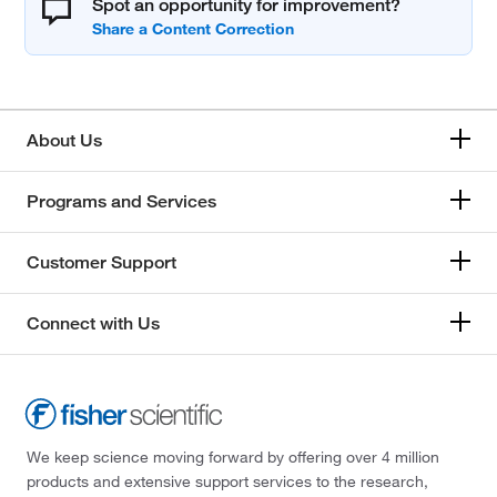
Spot an opportunity for improvement?
About Us
Programs and Services
Customer Support
Connect with Us
We keep science moving forward by offering over 4 million
products and extensive support services to the research,