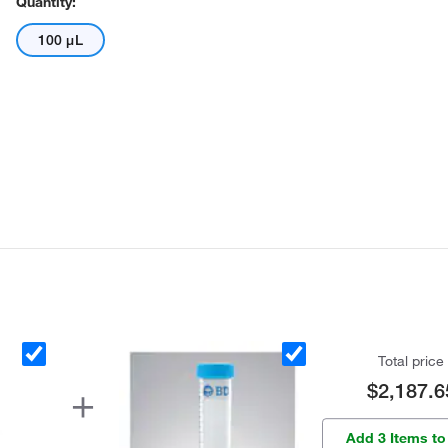
Quantity:
100 μL
Total price
$2,187.6
Add 3 Items to