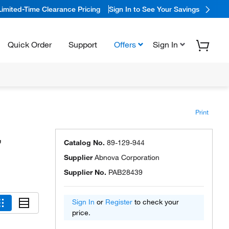
Limited-Time Clearance Pricing
Sign In to See Your Savings
Quick Order
Support
Offers
Sign In
Print
,
Catalog No.
89-129-944
Supplier
Abnova Corporation
Supplier No.
PAB28439
Sign In
or
Register
to check your
price.