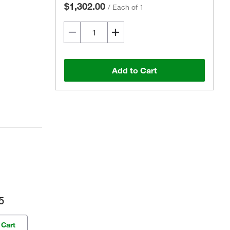
$1,302.00
/
Each of 1
Add to Cart
5
 Cart