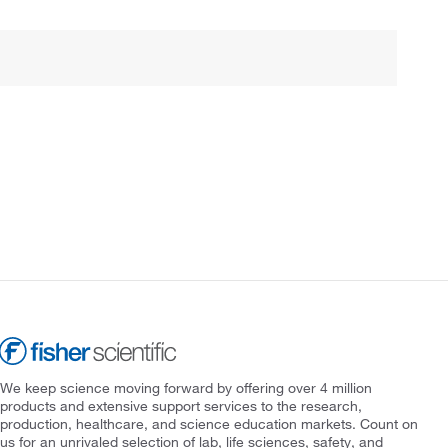
We keep science moving forward by offering over 4 million
products and extensive support services to the research,
production, healthcare, and science education markets. Count on
us for an unrivaled selection of lab, life sciences, safety, and