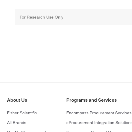
For Research Use Only
About Us
Programs and Services
Fisher Scientific
Encompass Procurement Services
All Brands
eProcurement Integration Solution