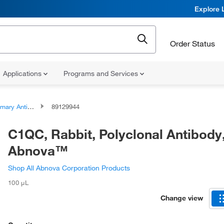
Explore 
Order Status
Applications
Programs and Services
ary Antibodies
89129944
C1QC, Rabbit, Polyclonal Antibody
Abnova™
Shop All Abnova Corporation Products
100 μL
Change view