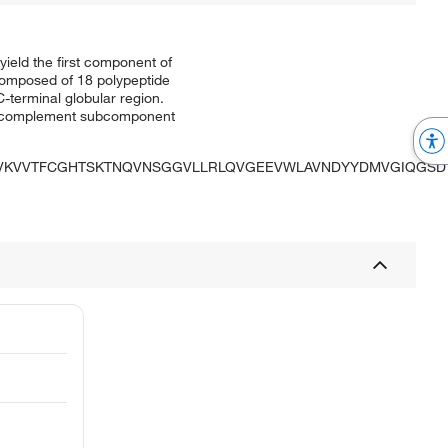
eld the first component of
composed of 18 polypeptide
-terminal globular region.
an complement subcomponent
GVKVVTFCGHTSKTNQVNSGGVLLRLQVGEEVWLAVNDYYDMVGIQGSD