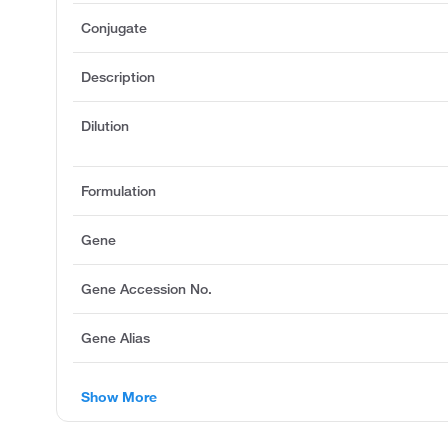
Conjugate
Description
Dilution
Formulation
Gene
Gene Accession No.
Gene Alias
Show More