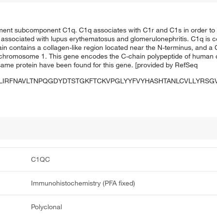
ent subcomponent C1q. C1q associates with C1r and C1s in order to yi
associated with lupus erythematosus and glomerulonephritis. C1q is 
in contains a collagen-like region located near the N-terminus, and a C
on chromosome 1. This gene encodes the C-chain polypeptide of hum
e same protein have been found for this gene. [provided by RefSeq
LIRFNAVLTNPQGDYDTSTGKFTCKVPGLYYFVYHASHTANLCVLLYRS
C1QC
Immunohistochemistry (PFA fixed)
Polyclonal