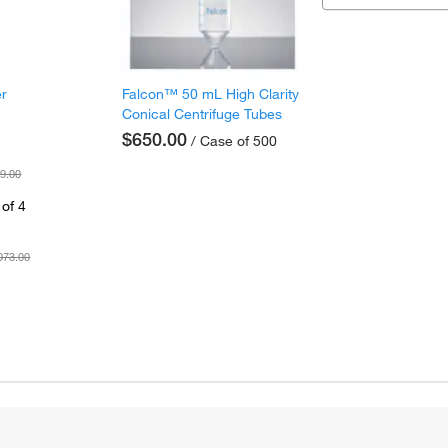
er
Falcon™ 50 mL High Clarity
Conical Centrifuge Tubes
$650.00
/ Case of 500
9.00
of 4
073.00