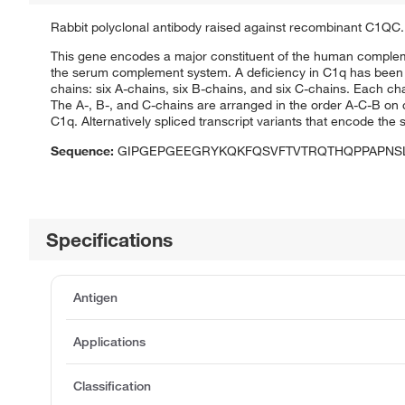
Rabbit polyclonal antibody raised against recombinant C1QC.
This gene encodes a major constituent of the human complem
the serum complement system. A deficiency in C1q has been 
chains: six A-chains, six B-chains, and six C-chains. Each cha
The A-, B-, and C-chains are arranged in the order A-C-B 
C1q. Alternatively spliced transcript variants that encode th
Sequence:
GIPGEPGEEGRYKQKFQSVFTVTRQTHQPPAPNS
Specifications
Antigen
Applications
Classification