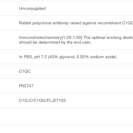
Unconjugated
Rabbit polyclonal antibody raised against recombinant C1Q
Immunohistochemistry(1:20-1:50) The optimal working diluti
should be determined by the end user.
In PBS, pH 7.2 (40% glycerol, 0.02% sodium azide)
C1QC
P02747
C1Q-C/C1QG/FLJ27103