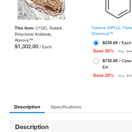
Toluene (HPLC), Fish
This Item:
C1QC, Rabbit,
Chemical™
Polyclonal Antibody,
Abnova™
$235.65
/ Each
$1,302.00
/ Each
Save 32%
Reg :
$34
$732.65
/ Case 
EA
Save 32%
Reg :
$1,
Description
Specifications
Description