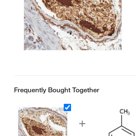
Frequently Bought Together