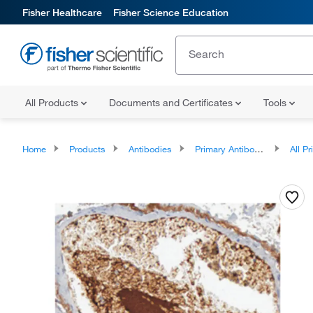
Fisher Healthcare
Fisher Science Education
All Products
Documents and Certificates
Tools
Home
Products
Antibodies
Primary Antibodies
All Prim