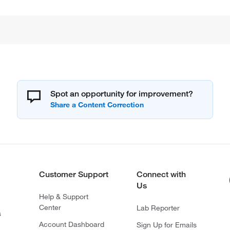
Spot an opportunity for improvement?
Customer Support
Connect with
Us
Help & Support
Center
Lab Reporter
s
Account Dashboard
Sign Up for Emails