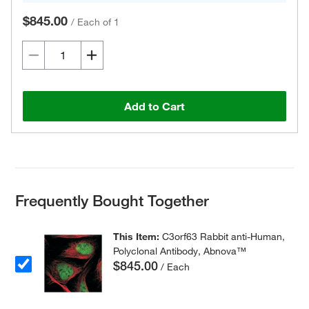
$845.00
/
Each of 1
Add to Cart
Frequently Bought Together
This Item:
C3orf63 Rabbit anti-Human,
Polyclonal Antibody, Abnova™
$845.00
/ Each