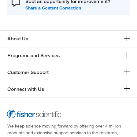
Spot an opportunity for improvement?
About Us
Programs and Services
Customer Support
Connect with Us
We keep science moving forward by offering over 4 million
products and extensive support services to the research,