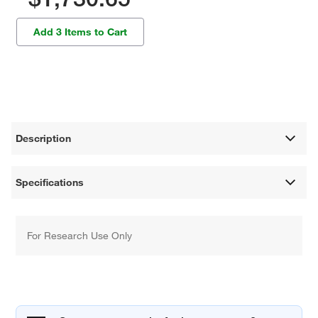
Add 3 Items to Cart
Description
Specifications
For Research Use Only