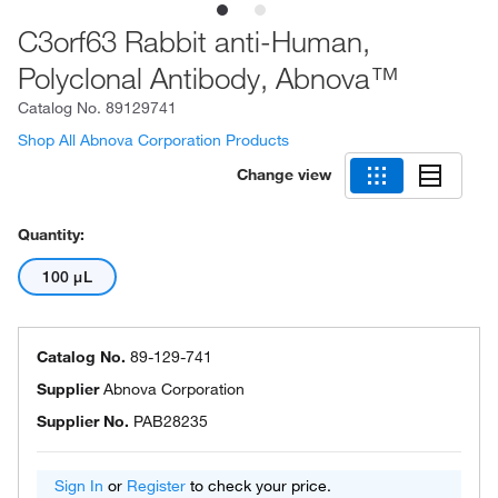
C3orf63 Rabbit anti-Human,
Polyclonal Antibody, Abnova™
Catalog No.
89129741
Shop All Abnova Corporation Products
Change view
Quantity:
100 μL
Catalog No.
89-129-741
Supplier
Abnova Corporation
Supplier No.
PAB28235
Sign In
or
Register
to check your price.