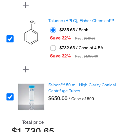
Toluene (HPLC), Fisher Chemical™
$235.65
/ Each
Save 32%
Reg :
$349.00
$732.65
/ Case of 4 EA
Save 32%
Reg :
$1,073.00
Falcon™ 50 mL High Clarity Conical
Centrifuge Tubes
$650.00
/ Case of 500
Total price
$1,730.65