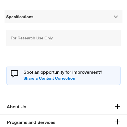
Specifications
For Research Use Only
Spot an opportunity for improvement?
About Us
Programs and Services