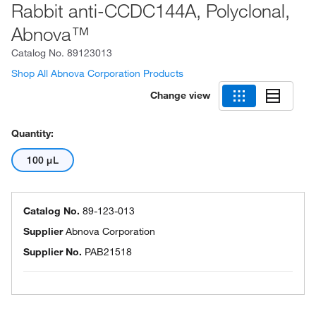
Rabbit anti-CCDC144A, Polyclonal,
Abnova™
Catalog No.
89123013
Shop All Abnova Corporation Products
Change view
Quantity:
100 μL
Catalog No.
89-123-013
Supplier
Abnova Corporation
Supplier No.
PAB21518