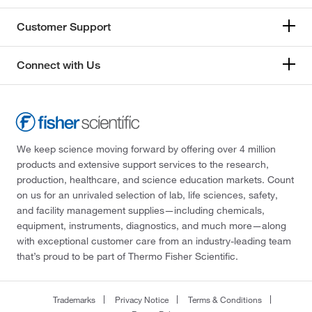
Customer Support
Connect with Us
We keep science moving forward by offering over 4 million
products and extensive support services to the research,
production, healthcare, and science education markets. Count
on us for an unrivaled selection of lab, life sciences, safety,
and facility management supplies—including chemicals,
equipment, instruments, diagnostics, and much more—along
with exceptional customer care from an industry-leading team
that’s proud to be part of Thermo Fisher Scientific.
Trademarks
Privacy Notice
Terms & Conditions