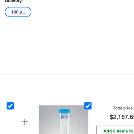
Quantity:
100 μL
Total price
$2,187.6
Add 3 Items to