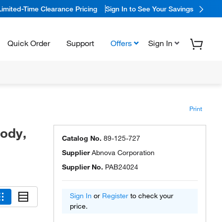
Limited-Time Clearance Pricing
Sign In to See Your Savings
Quick Order
Support
Offers
Sign In
Print
body,
Catalog No.
89-125-727
Supplier
Abnova Corporation
Supplier No.
PAB24024
Sign In
or
Register
to check your
price.