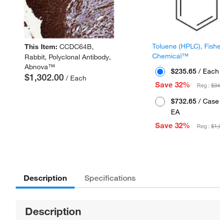
Toluene (HPLC), Fish
This Item:
CCDC64B,
Chemical™
Rabbit, Polyclonal Antibody,
Abnova™
$235.65
/ Each
$1,302.00
/ Each
Save 32%
Reg :
$34
$732.65
/ Case 
EA
Save 32%
Reg :
$1,
Description
Specifications
Description