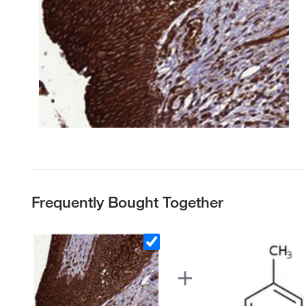
Frequently Bought Together