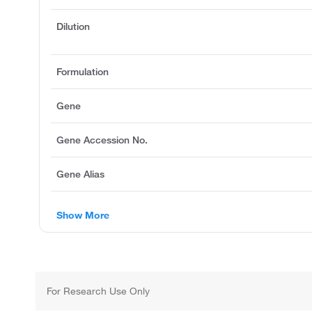
Dilution
Formulation
Gene
Gene Accession No.
Gene Alias
Show More
For Research Use Only