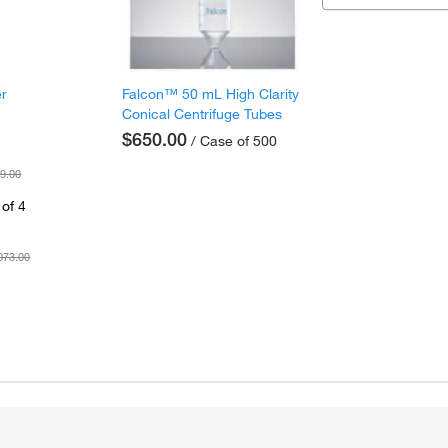
er
Falcon™ 50 mL High Clarity
Conical Centrifuge Tubes
$650.00
/ Case of 500
9.00
of 4
073.00