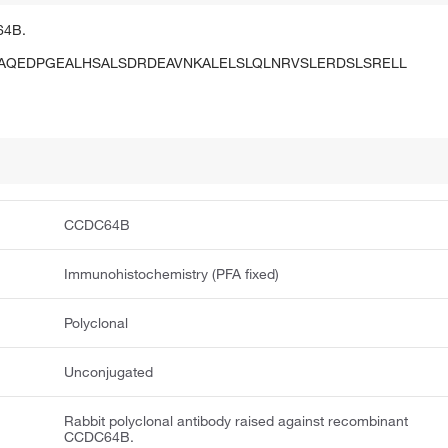
64B.
AQEDPGEALHSALSDRDEAVNKALELSLQLNRVSLERDSLSRELL
CCDC64B
Immunohistochemistry (PFA fixed)
Polyclonal
Unconjugated
Rabbit polyclonal antibody raised against recombinant
CCDC64B.