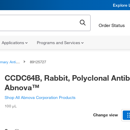
Explore 
Order Status
Applications
Programs and Services
ary Antibodies
89125727
CCDC64B, Rabbit, Polyclonal Anti
Abnova™
Shop All Abnova Corporation Products
100 μL
Change view