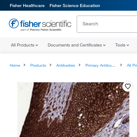
Fisher Healthcare
Fisher Science Education
All Products
Documents and Certificates
Tools
Home
Products
Antibodies
Primary Antibodies
All Prim