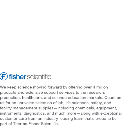
We keep science moving forward by offering over 4 million
products and extensive support services to the research,
production, healthcare, and science education markets. Count on
us for an unrivaled selection of lab, life sciences, safety, and
facility management supplies—including chemicals, equipment,
instruments, diagnostics, and much more—along with exceptional
customer care from an industry-leading team that’s proud to be
part of Thermo Fisher Scientific.