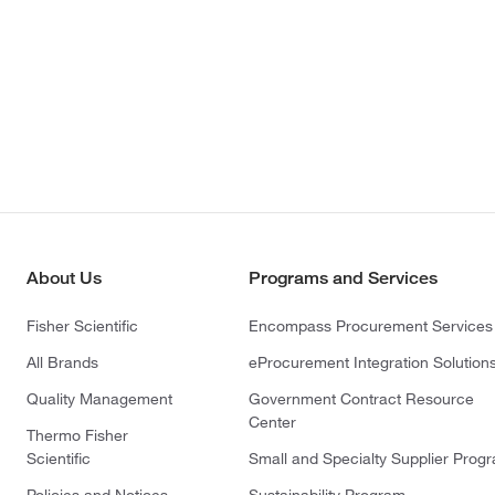
About Us
Programs and Services
Fisher Scientific
Encompass Procurement Services
All Brands
eProcurement Integration Solution
Quality Management
Government Contract Resource
Center
Thermo Fisher
Scientific
Small and Specialty Supplier Prog
Policies and Notices
Sustainability Program