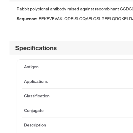
Rabbit polyclonal antibody raised against recombinant CCDC
Sequence:
EEKEVEVAKLQDEISLQQAELQSLREELQRQKELR
Specifications
Antigen
Applications
Classification
Conjugate
Description