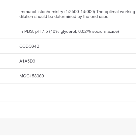
Immunohistochemistry (1:2500-1:5000) The optimal working
dilution should be determined by the end user.
In PBS, pH 7.5 (40% glycerol, 0.02% sodium azide)
CCDC64B
A1A5D9
MGC158069