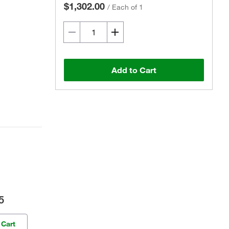
$1,302.00
/
Each of 1
Add to Cart
5
 Cart