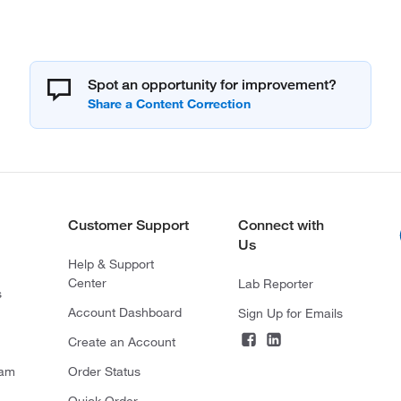
Spot an opportunity for improvement?
Customer Support
Connect with
Us
Help & Support
Center
Lab Reporter
s
Account Dashboard
Sign Up for Emails
Create an Account
ram
Order Status
Quick Order