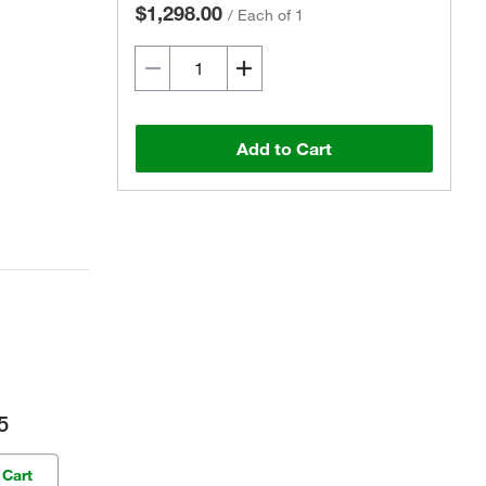
$1,298.00
/
Each of 1
Add to Cart
5
 Cart