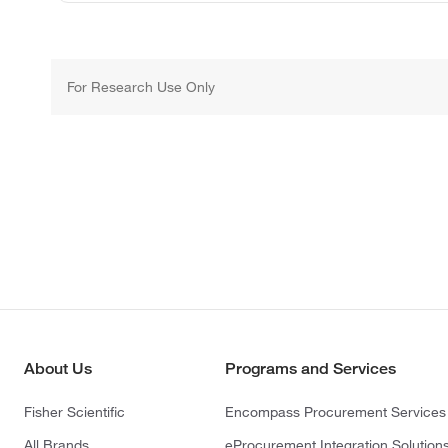
For Research Use Only
About Us
Programs and Services
Fisher Scientific
Encompass Procurement Services
All Brands
eProcurement Integration Solution