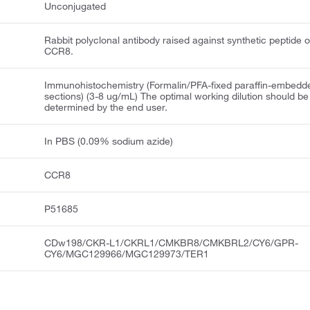
Unconjugated
Rabbit polyclonal antibody raised against synthetic peptide o
CCR8.
Immunohistochemistry (Formalin/PFA-fixed paraffin-embedd
sections) (3-8 ug/mL) The optimal working dilution should be
determined by the end user.
In PBS (0.09% sodium azide)
CCR8
P51685
CDw198/CKR-L1/CKRL1/CMKBR8/CMKBRL2/CY6/GPR-
CY6/MGC129966/MGC129973/TER1