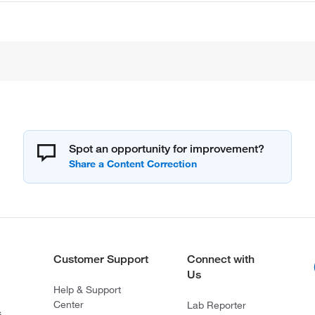
Spot an opportunity for improvement?
Customer Support
Connect with
Us
Help & Support
Center
Lab Reporter
s