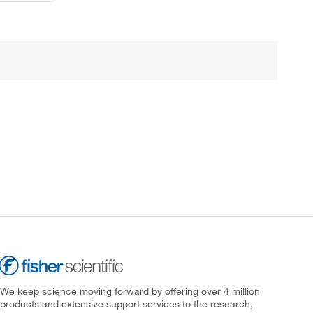
We keep science moving forward by offering over 4 million
products and extensive support services to the research,