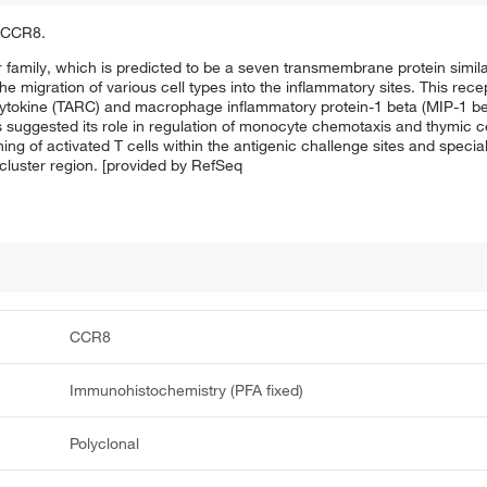
f CCR8.
amily, which is predicted to be a seven transmembrane protein simila
 migration of various cell types into the inflammatory sites. This recep
cytokine (TARC) and macrophage inflammatory protein-1 beta (MIP-1 bet
nds suggested its role in regulation of monocyte chemotaxis and thymic c
oning of activated T cells within the antigenic challenge sites and speci
cluster region. [provided by RefSeq
CCR8
Immunohistochemistry (PFA fixed)
Polyclonal