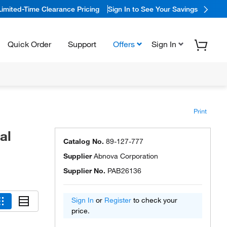
Limited-Time Clearance Pricing
Sign In to See Your Savings
Quick Order
Support
Offers
Sign In
Print
al
Catalog No.
89-127-777
Supplier
Abnova Corporation
Supplier No.
PAB26136
Sign In
or
Register
to check your
price.