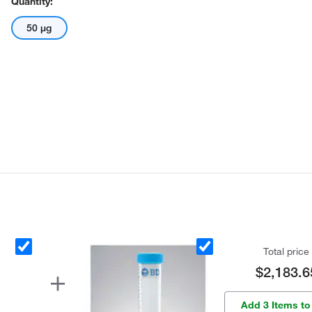
Quantity:
50 μg
Total price
$2,183.6
Add 3 Items to