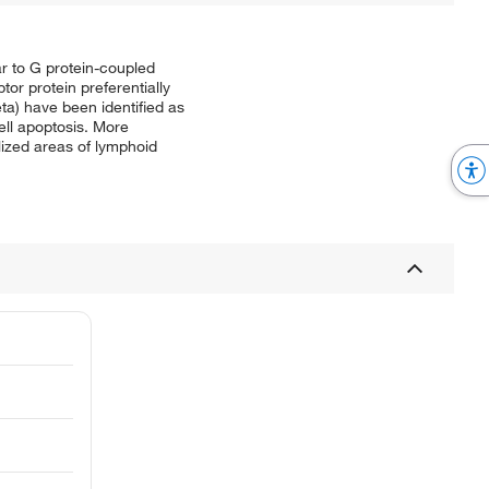
r to G protein-coupled
tor protein preferentially
a) have been identified as
ell apoptosis. More
alized areas of lymphoid