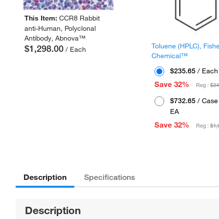
This Item:
CCR8 Rabbit
anti-Human, Polyclonal
Antibody, Abnova™
Toluene (HPLC), Fish
$1,298.00
/ Each
Chemical™
$235.65
/ Each
Save 32%
Reg :
$34
$732.65
/ Case 
EA
Save 32%
Reg :
$1,
Description
Specifications
Description