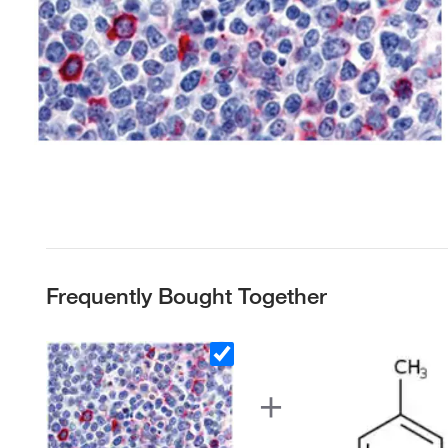
Frequently Bought Together