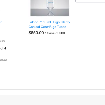
er
Falcon™ 50 mL High Clarity
Conical Centrifuge Tubes
$650.00
/ Case of 500
9.00
of 4
073.00