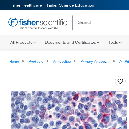
Fisher Healthcare
Fisher Science Education
All Products
Documents and Certificates
Tools
Home
Products
Antibodies
Primary Antibodies
All Prim