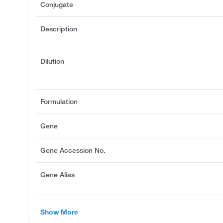
Conjugate
Description
Dilution
Formulation
Gene
Gene Accession No.
Gene Alias
Show More