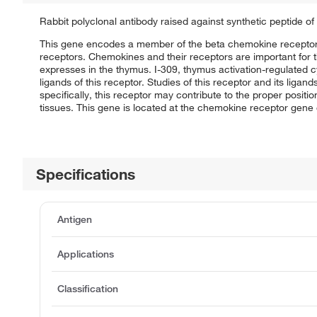
Rabbit polyclonal antibody raised against synthetic peptide o
This gene encodes a member of the beta chemokine receptor f
receptors. Chemokines and their receptors are important for the
expresses in the thymus. I-309, thymus activation-regulated 
ligands of this receptor. Studies of this receptor and its liga
specifically, this receptor may contribute to the proper positi
tissues. This gene is located at the chemokine receptor gene 
Specifications
Antigen
Applications
Classification