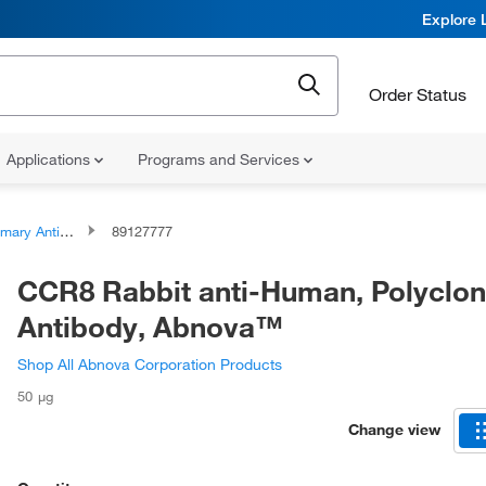
Explore 
Order Status
Applications
Programs and Services
ary Antibodies
89127777
CCR8 Rabbit anti-Human, Polyclon
Antibody, Abnova™
Shop All Abnova Corporation Products
50 μg
Change view