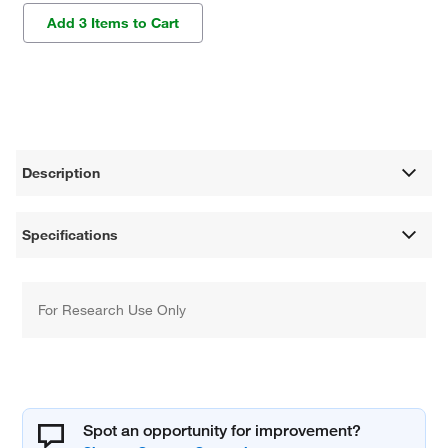
Add 3 Items to Cart
Description
Specifications
For Research Use Only
Spot an opportunity for improvement?