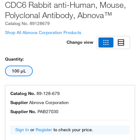
CDC6 Rabbit anti-Human, Mouse,
Polyclonal Antibody, Abnova™
Catalog No.
89128679
Shop All Abnova Corporation Products
Change view
Quantity:
100 μL
Catalog No.
89-128-679
Supplier
Abnova Corporation
Supplier No.
PAB27030
Sign In
or
Register
to check your price.