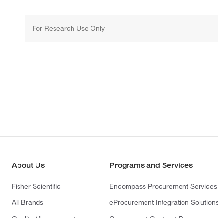
For Research Use Only
About Us
Programs and Services
Fisher Scientific
Encompass Procurement Services
All Brands
eProcurement Integration Solution