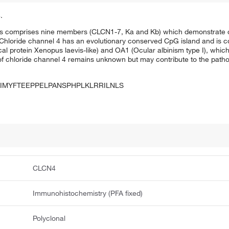
.
s comprises nine members (CLCN1-7, Ka and Kb) which demonstrate qu
. Chloride channel 4 has an evolutionary conserved CpG island and is
al protein Xenopus laevis-like) and OA1 (Ocular albinism type I), whic
f chloride channel 4 remains unknown but may contribute to the patho
IMYFTEEPPELPANSPHPLKLRRILNLS
CLCN4
Immunohistochemistry (PFA fixed)
Polyclonal