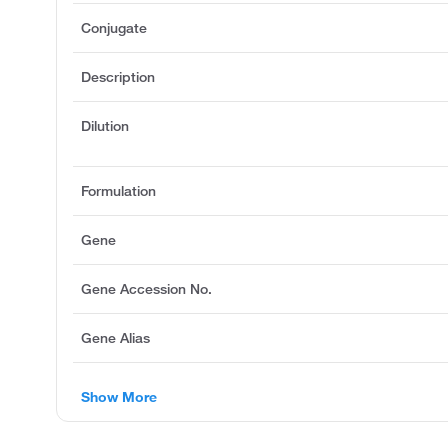
Conjugate
Description
Dilution
Formulation
Gene
Gene Accession No.
Gene Alias
Show More