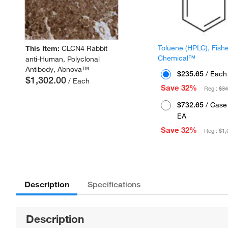
Toluene (HPLC), Fish
This Item:
CLCN4 Rabbit
Chemical™
anti-Human, Polyclonal
Antibody, Abnova™
$235.65
/ Each
$1,302.00
/ Each
Save 32%
Reg :
$34
$732.65
/ Case 
EA
Save 32%
Reg :
$1,
Description
Specifications
Description