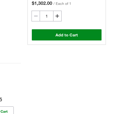
$1,302.00
/
Each of 1
Add to Cart
5
 Cart