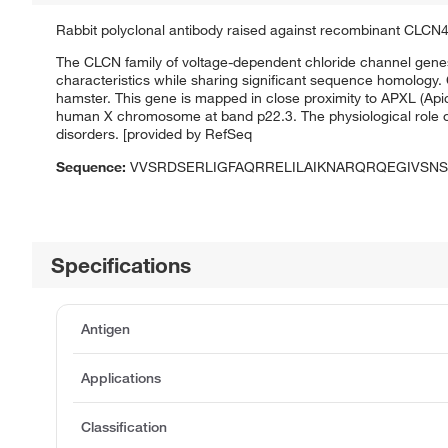
Rabbit polyclonal antibody raised against recombinant CLCN4
The CLCN family of voltage-dependent chloride channel gene
characteristics while sharing significant sequence homology
hamster. This gene is mapped in close proximity to APXL (Apic
human X chromosome at band p22.3. The physiological role o
disorders. [provided by RefSeq
Sequence:
VVSRDSERLIGFAQRRELILAIKNARQRQEGIVSNS
Specifications
Antigen
Applications
Classification