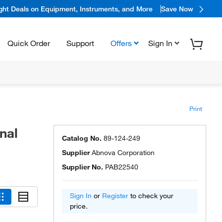
ight Deals on Equipment, Instruments, and More
Save Now
Quick Order
Support
Offers
Sign In
Print
nal
Catalog No.
89-124-249
Supplier
Abnova Corporation
Supplier No.
PAB22540
Sign In
or
Register
to check your
price.