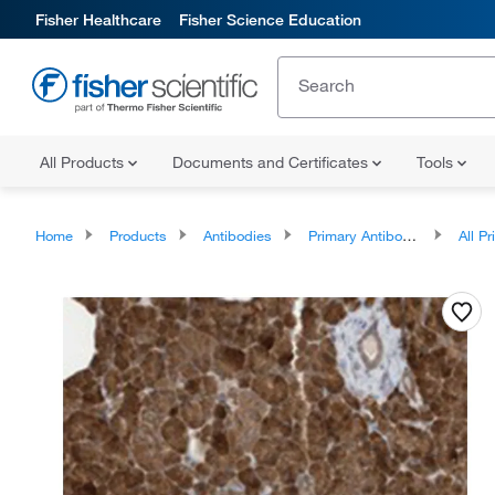
Fisher Healthcare
Fisher Science Education
All Products
Documents and Certificates
Tools
Home
Products
Antibodies
Primary Antibodies
All Prim