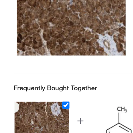
Frequently Bought Together