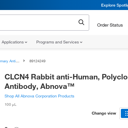
Explore Spotl
Order Status
Applications
Programs and Services
ary Antibodies
89124249
CLCN4 Rabbit anti-Human, Polyclo
Antibody, Abnova™
Shop All Abnova Corporation Products
100 μL
Change view