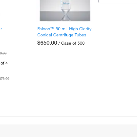
er
Falcon™ 50 mL High Clarity
Conical Centrifuge Tubes
$650.00
/ Case of 500
9.00
of 4
073.00