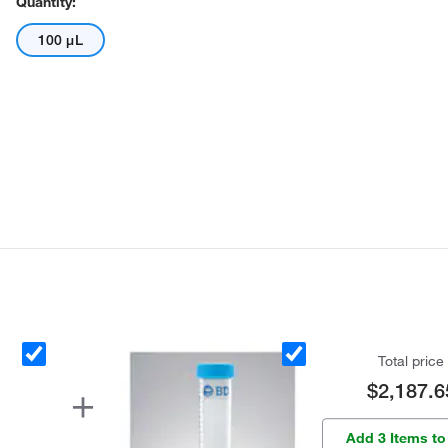
Quantity:
100 μL
Total price
$2,187.6
Add 3 Items to