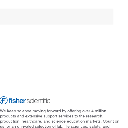
We keep science moving forward by offering over 4 million
products and extensive support services to the research,
production, healthcare, and science education markets. Count on
us for an unrivaled selection of lab, life sciences, safety, and