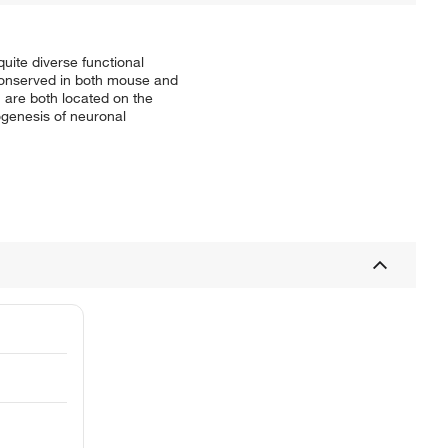
ite diverse functional
 conserved in both mouse and
h are both located on the
genesis of neuronal