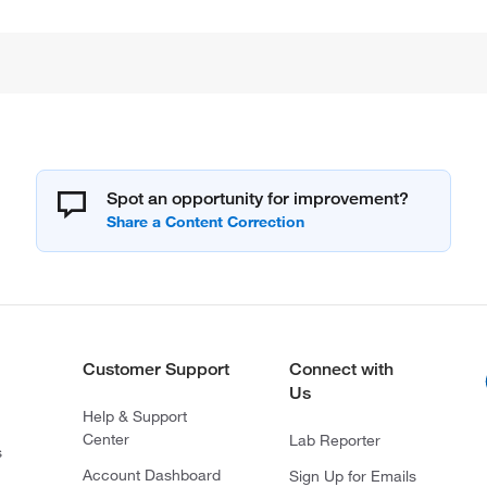
Spot an opportunity for improvement?
Customer Support
Connect with
Us
Help & Support
Center
Lab Reporter
s
Account Dashboard
Sign Up for Emails