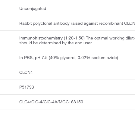
Unconjugated
Rabbit polyclonal antibody raised against recombinant CLCN
Immunohistochemistry (1:20-1:50) The optimal working dilut
should be determined by the end user.
In PBS, pH 7.5 (40% glycerol, 0.02% sodium azide)
CLCN4
P51793
CLC4/ClC-4/ClC-4A/MGC163150