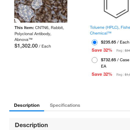
Toluene (HPLC), Fish
This Item:
CNTN6, Rabbit,
Chemical™
Polyclonal Antibody,
Abnova™
$235.65
/ Each
$1,302.00
/ Each
Save 32%
Reg :
$34
$732.65
/ Case 
EA
Save 32%
Reg :
$1,
Description
Specifications
Description