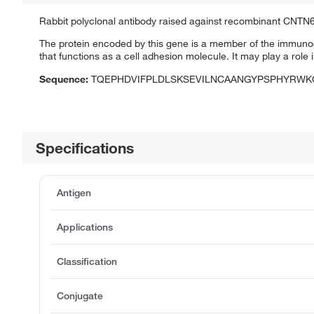
Rabbit polyclonal antibody raised against recombinant CNTN6
The protein encoded by this gene is a member of the immunogl
that functions as a cell adhesion molecule. It may play a rol
Sequence:
TQEPHDVIFPLDLSKSEVILNCAANGYPSPHYRWK
Specifications
Antigen
Applications
Classification
Conjugate