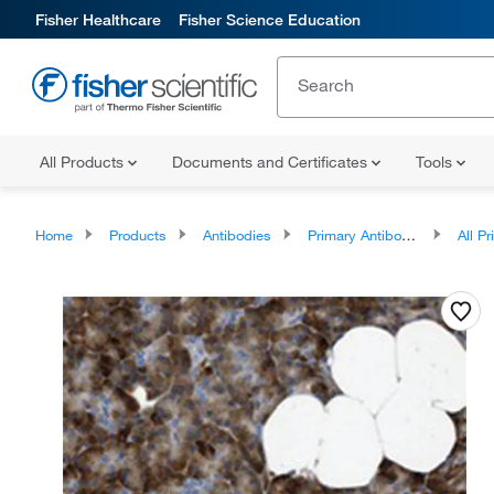
Fisher Healthcare
Fisher Science Education
All Products
Documents and Certificates
Tools
Home
Products
Antibodies
Primary Antibodies
All Prim