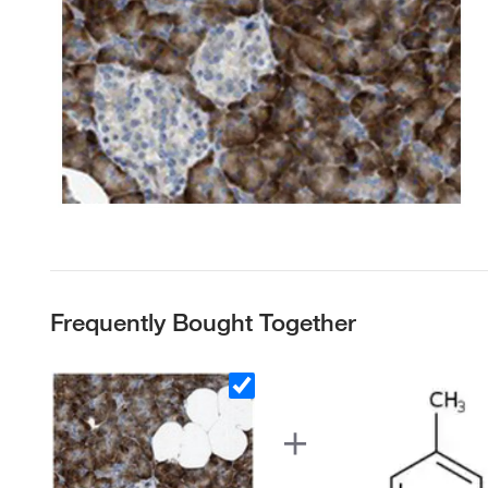
Frequently Bought Together