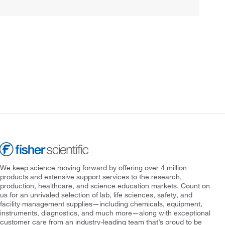
We keep science moving forward by offering over 4 million
products and extensive support services to the research,
production, healthcare, and science education markets. Count on
us for an unrivaled selection of lab, life sciences, safety, and
facility management supplies—including chemicals, equipment,
instruments, diagnostics, and much more—along with exceptional
customer care from an industry-leading team that’s proud to be