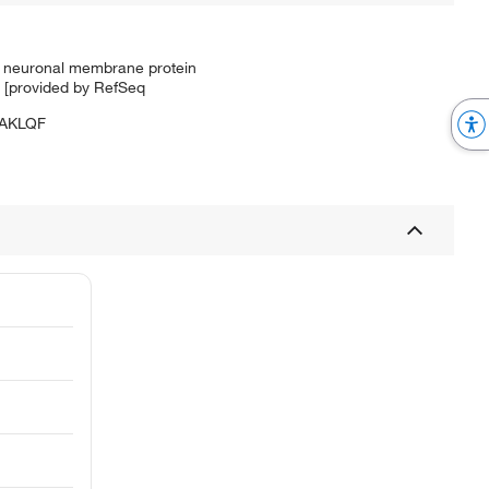
ed neuronal membrane protein
. [provided by RefSeq
AKLQF