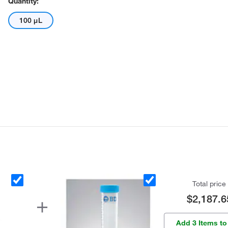
Quantity:
100 μL
Total price
$2,187.6
Add 3 Items to