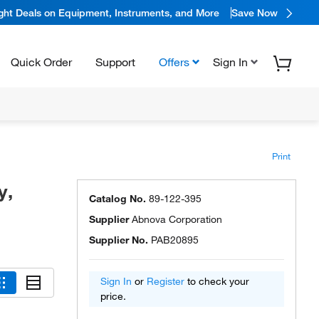
ight Deals on Equipment, Instruments, and More
Save Now
Quick Order
Support
Offers
Sign In
Print
y,
Catalog No.
89-122-395
Supplier
Abnova Corporation
Supplier No.
PAB20895
Sign In
or
Register
to check your
price.