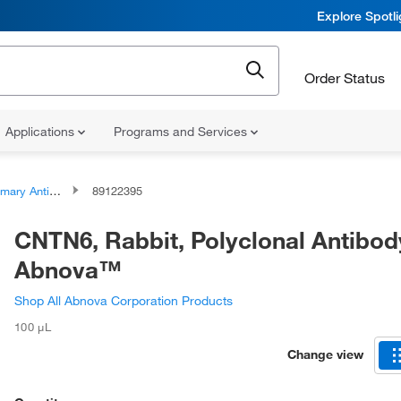
Explore Spotl
Order Status
Applications
Programs and Services
ary Antibodies
89122395
CNTN6, Rabbit, Polyclonal Antibod
Abnova™
Shop All Abnova Corporation Products
100 μL
Change view