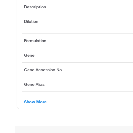
Description
Dilution
Formulation
Gene
Gene Accession No.
Gene Alias
Show More