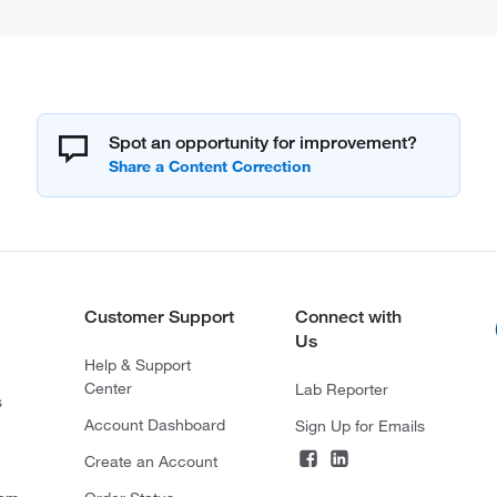
Spot an opportunity for improvement?
Customer Support
Connect with
Us
Help & Support
Center
Lab Reporter
s
Account Dashboard
Sign Up for Emails
Create an Account