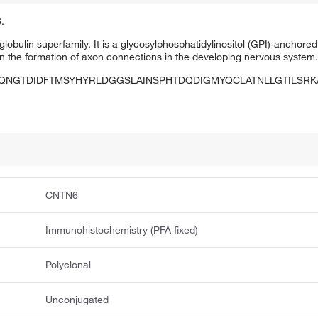
.
obulin superfamily. It is a glycosylphosphatidylinositol (GPI)-anchor
e in the formation of axon connections in the developing nervous system
QNGTDIDFTMSYHYRLDGGSLAINSPHTDQDIGMYQCLATNLLGTILSRK
CNTN6
Immunohistochemistry (PFA fixed)
Polyclonal
Unconjugated