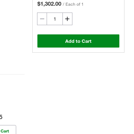
$1,302.00
/
Each of 1
Add to Cart
5
 Cart