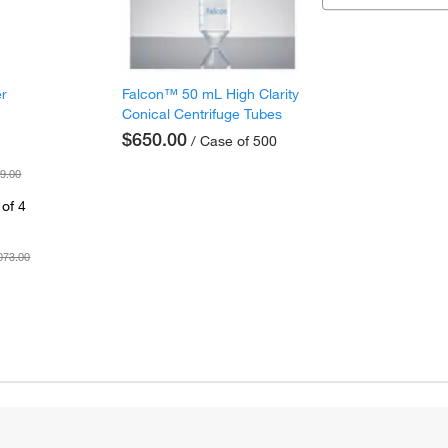
er
Falcon™ 50 mL High Clarity
Conical Centrifuge Tubes
$650.00
/ Case of 500
9.00
of 4
073.00