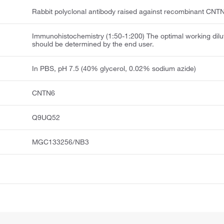
Rabbit polyclonal antibody raised against recombinant CNT
Immunohistochemistry (1:50-1:200) The optimal working dilu
should be determined by the end user.
In PBS, pH 7.5 (40% glycerol, 0.02% sodium azide)
CNTN6
Q9UQ52
MGC133256/NB3