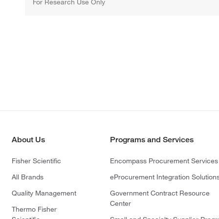
For Research Use Only
About Us
Programs and Services
Fisher Scientific
Encompass Procurement Services
All Brands
eProcurement Integration Solution
Quality Management
Government Contract Resource
Center
Thermo Fisher