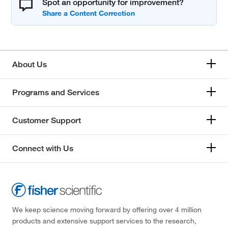
Spot an opportunity for improvement?
About Us
Programs and Services
Customer Support
Connect with Us
We keep science moving forward by offering over 4 million
products and extensive support services to the research,