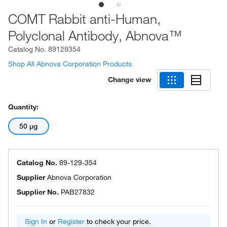
COMT Rabbit anti-Human,
Polyclonal Antibody, Abnova™
Catalog No.
89129354
Shop All Abnova Corporation Products
Change view
Quantity:
50 μg
Catalog No.
89-129-354
Supplier
Abnova Corporation
Supplier No.
PAB27832
Sign In
or
Register
to check your price.