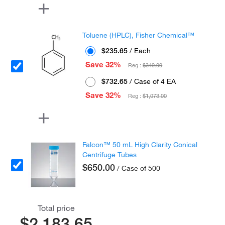
Toluene (HPLC), Fisher Chemical™
$235.65
/ Each
Save 32%
Reg :
$349.00
$732.65
/ Case of 4 EA
Save 32%
Reg :
$1,073.00
Falcon™ 50 mL High Clarity Conical
Centrifuge Tubes
$650.00
/ Case of 500
Total price
$2,183.65