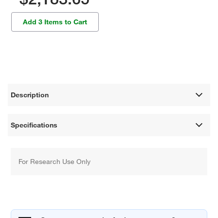
Add 3 Items to Cart
Description
Specifications
For Research Use Only