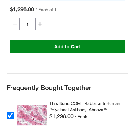
$1,298.00
/
Each of 1
Add to Cart
Frequently Bought Together
This Item:
COMT Rabbit anti-Human,
Polyclonal Antibody, Abnova™
$1,298.00
/ Each