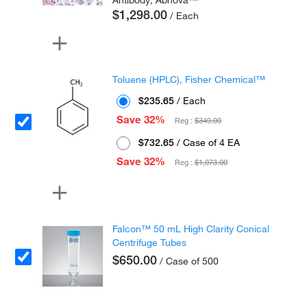
Antibody, Abnova™
$1,298.00
/ Each
Toluene (HPLC), Fisher Chemical™
$235.65
/ Each
Save 32%
Reg :
$349.00
$732.65
/ Case of 4 EA
Save 32%
Reg :
$1,073.00
Falcon™ 50 mL High Clarity Conical
Centrifuge Tubes
$650.00
/ Case of 500