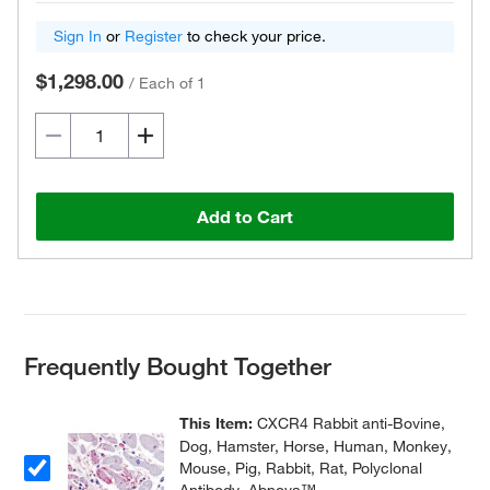
Sign In
or
Register
to check your price.
$1,298.00
/
Each of 1
Add to Cart
Frequently Bought Together
This Item:
CXCR4 Rabbit anti-Bovine,
Dog, Hamster, Horse, Human, Monkey,
Mouse, Pig, Rabbit, Rat, Polyclonal