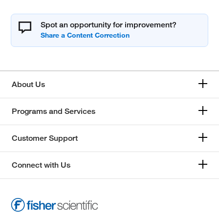
Spot an opportunity for improvement?
About Us
Programs and Services
Customer Support
Connect with Us