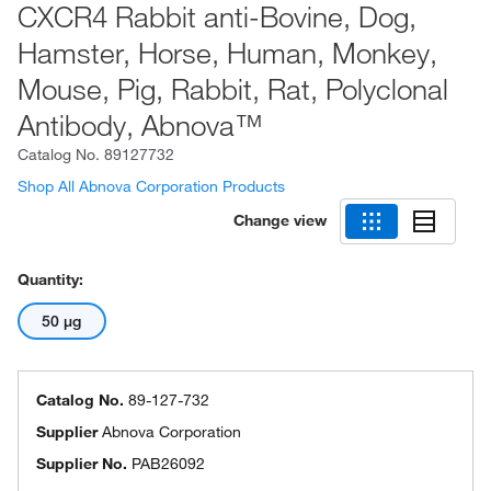
CXCR4 Rabbit anti-Bovine, Dog,
Hamster, Horse, Human, Monkey,
Mouse, Pig, Rabbit, Rat, Polyclonal
Antibody, Abnova™
Catalog No.
89127732
Shop All Abnova Corporation Products
Change view
Quantity:
50 μg
Catalog No.
89-127-732
Supplier
Abnova Corporation
Supplier No.
PAB26092