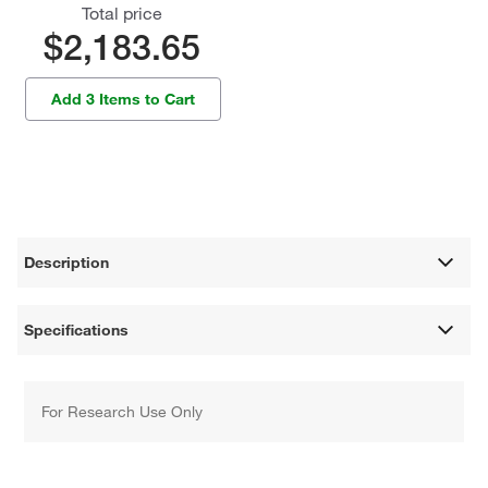
Total price
$2,183.65
Add 3 Items to Cart
Description
Specifications
For Research Use Only