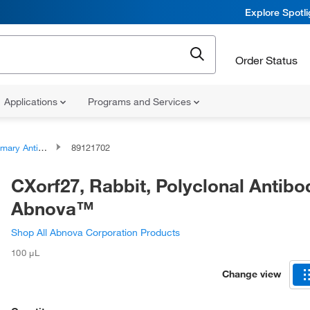
Explore Spotl
Order Status
Applications
Programs and Services
ary Antibodies
89121702
CXorf27, Rabbit, Polyclonal Antibo
Abnova™
Shop All Abnova Corporation Products
100 μL
Change view