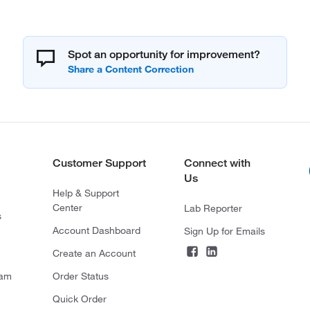
Spot an opportunity for improvement?
Customer Support
Connect with
Us
Help & Support
Center
Lab Reporter
s
Account Dashboard
Sign Up for Emails
Create an Account
ram
Order Status
Quick Order