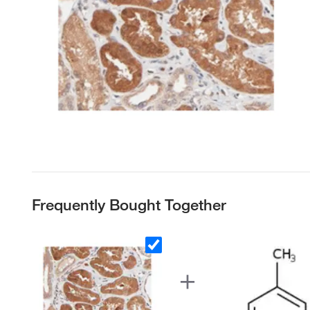
Frequently Bought Together