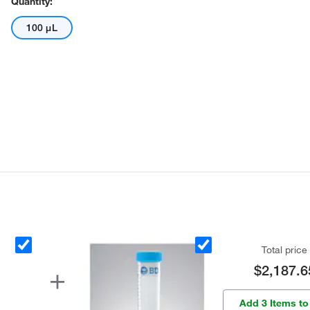
Quantity:
100 μL
Total price
$2,187.6
Add 3 Items to