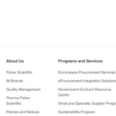
About Us
Programs and Services
Fisher Scientific
Encompass Procurement Services
All Brands
eProcurement Integration Solution
Quality Management
Government Contract Resource
Center
Thermo Fisher
Scientific
Small and Specialty Supplier Prog
Policies and Notices
Sustainability Program