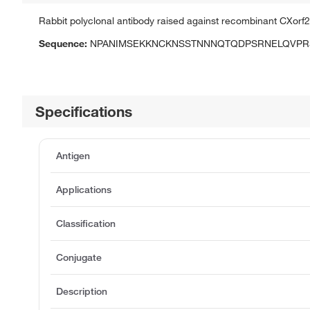
Rabbit polyclonal antibody raised against recombinant CXorf2
Sequence:
NPANIMSEKKNCKNSSTNNNQTQDPSRNELQVPR
Specifications
Antigen
Applications
Classification
Conjugate
Description