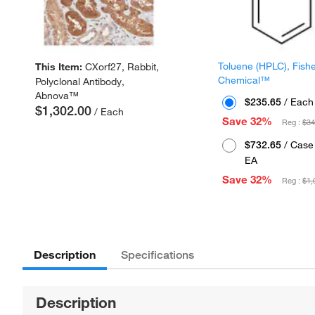
Toluene (HPLC), Fish
This Item:
CXorf27, Rabbit,
Chemical™
Polyclonal Antibody,
Abnova™
$235.65
/ Each
$1,302.00
/ Each
Save 32%
Reg :
$34
$732.65
/ Case 
EA
Save 32%
Reg :
$1,
Description
Specifications
Description