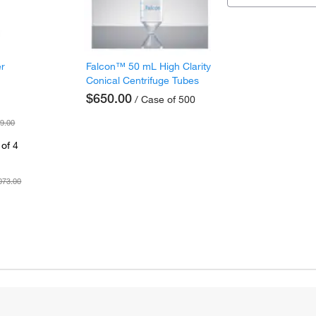
er
Falcon™ 50 mL High Clarity
Conical Centrifuge Tubes
$650.00
/ Case of 500
9.00
of 4
073.00