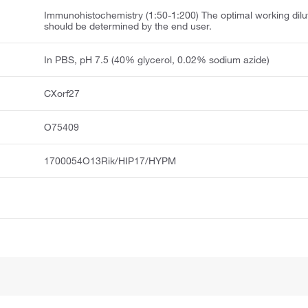
Immunohistochemistry (1:50-1:200) The optimal working dilu
should be determined by the end user.
In PBS, pH 7.5 (40% glycerol, 0.02% sodium azide)
CXorf27
O75409
1700054O13Rik/HIP17/HYPM