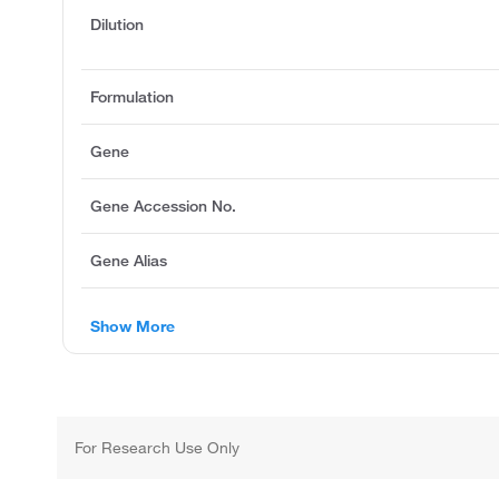
Dilution
Formulation
Gene
Gene Accession No.
Gene Alias
Show More
For Research Use Only