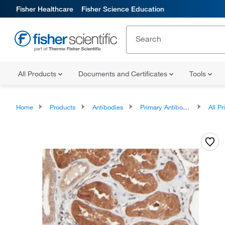
Fisher Healthcare
Fisher Science Education
All Products
Documents and Certificates
Tools
Home
Products
Antibodies
Primary Antibodies
All Prim