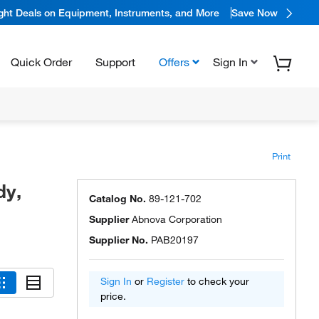
ight Deals on Equipment, Instruments, and More
Save Now
Quick Order
Support
Offers
Sign In
Print
dy,
Catalog No.
89-121-702
Supplier
Abnova Corporation
Supplier No.
PAB20197
Sign In
or
Register
to check your
price.