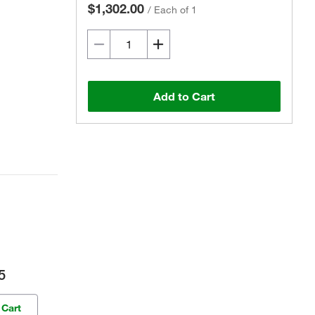
$1,302.00
/
Each of 1
Add to Cart
5
 Cart