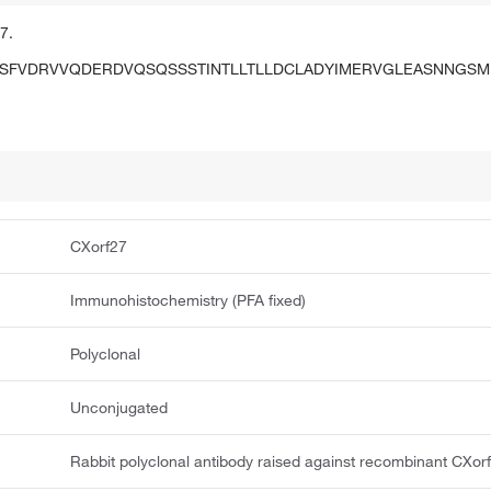
7.
SFVDRVVQDERDVQSQSSSTINTLLTLLDCLADYIMERVGLEASNNGS
CXorf27
Immunohistochemistry (PFA fixed)
Polyclonal
Unconjugated
Rabbit polyclonal antibody raised against recombinant CXor