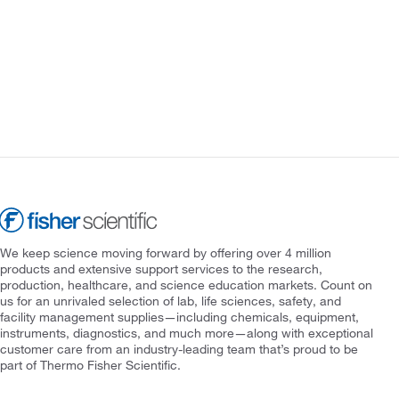
We keep science moving forward by offering over 4 million
products and extensive support services to the research,
production, healthcare, and science education markets. Count on
us for an unrivaled selection of lab, life sciences, safety, and
facility management supplies—including chemicals, equipment,
instruments, diagnostics, and much more—along with exceptional
customer care from an industry-leading team that’s proud to be
part of Thermo Fisher Scientific.