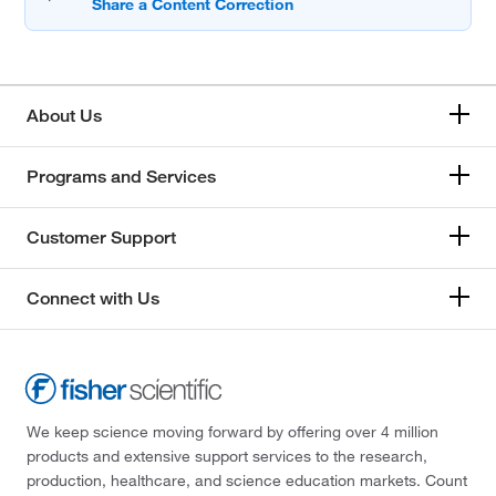
About Us
Programs and Services
Customer Support
Connect with Us
We keep science moving forward by offering over 4 million
products and extensive support services to the research,
production, healthcare, and science education markets. Count