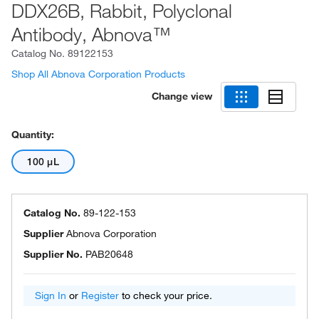
DDX26B, Rabbit, Polyclonal
Antibody, Abnova™
Catalog No.
89122153
Shop All Abnova Corporation Products
Change view
Quantity:
100 μL
Catalog No.
89-122-153
Supplier
Abnova Corporation
Supplier No.
PAB20648
Sign In
or
Register
to check your price.