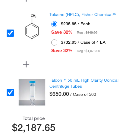
Toluene (HPLC), Fisher Chemical™
$235.65
/ Each
Save 32%
Reg :
$349.00
$732.65
/ Case of 4 EA
Save 32%
Reg :
$1,073.00
Falcon™ 50 mL High Clarity Conical
Centrifuge Tubes
$650.00
/ Case of 500
Total price
$2,187.65