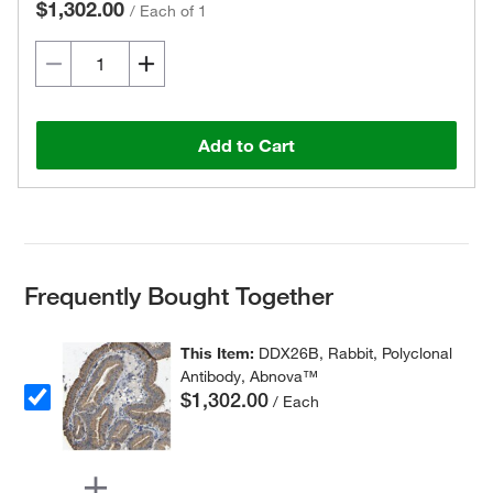
$1,302.00
/
Each of 1
Add to Cart
Frequently Bought Together
This Item:
DDX26B, Rabbit, Polyclonal
Antibody, Abnova™
$1,302.00
/ Each