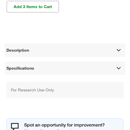
Add 3 Items to Cart
Description
Specifications
For Research Use Only
Spot an opportunity for improvement?