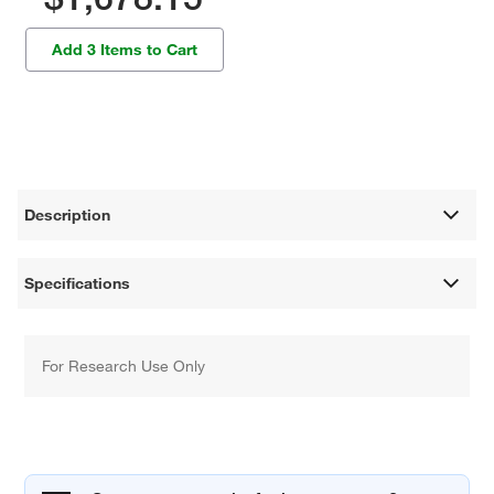
Add 3 Items to Cart
Description
Specifications
For Research Use Only