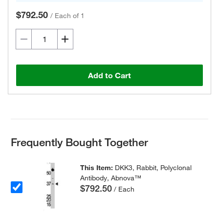
$792.50
/
Each of 1
Add to Cart
Frequently Bought Together
This Item:
DKK3, Rabbit, Polyclonal
Antibody, Abnova™
$792.50
/ Each