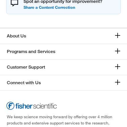
Spot an opportunity for improvement?
About Us
Programs and Services
Customer Support
Connect with Us
We keep science moving forward by offering over 4 million
products and extensive support services to the research,