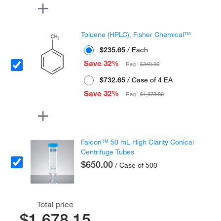
Toluene (HPLC), Fisher Chemical™
$235.65
/ Each
Save 32%
Reg :
$349.00
$732.65
/ Case of 4 EA
Save 32%
Reg :
$1,073.00
Falcon™ 50 mL High Clarity Conical
Centrifuge Tubes
$650.00
/ Case of 500
Total price
$1,678.15