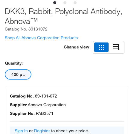
DKK3, Rabbit, Polyclonal Antibody,
Abnova™
Catalog No.
89131072
Shop All Abnova Corporation Products
Change view
Quantity:
400 μL
Catalog No.
89-131-072
Supplier
Abnova Corporation
Supplier No.
PAB3571
Sign In
or
Register
to check your price.