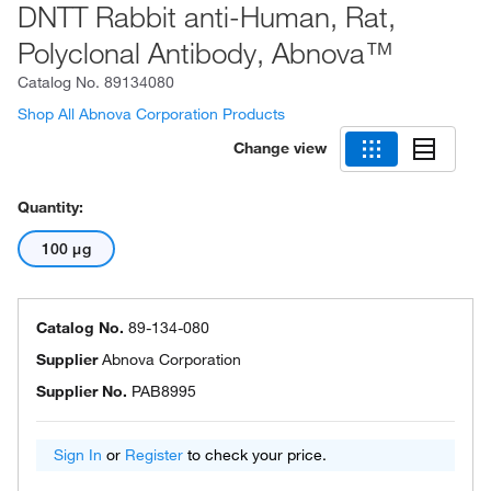
DNTT Rabbit anti-Human, Rat,
Polyclonal Antibody, Abnova™
Catalog No.
89134080
Shop All Abnova Corporation Products
Change view
Quantity:
100 μg
Catalog No.
89-134-080
Supplier
Abnova Corporation
Supplier No.
PAB8995
Sign In
or
Register
to check your price.