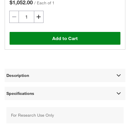
$1,052.00
/
Each of 1
Add to Cart
Description
Specifications
For Research Use Only