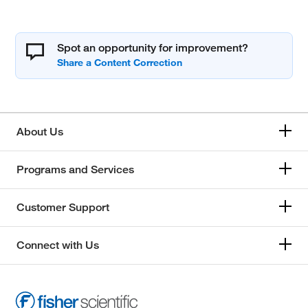
Spot an opportunity for improvement?
About Us
Programs and Services
Customer Support
Connect with Us