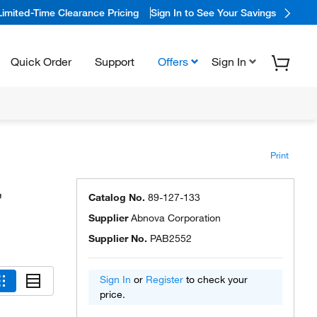
Limited-Time Clearance Pricing
Sign In to See Your Savings
Quick Order
Support
Offers
Sign In
Print
,
Catalog No.
89-127-133
Supplier
Abnova Corporation
Supplier No.
PAB2552
Sign In
or
Register
to check your
price.