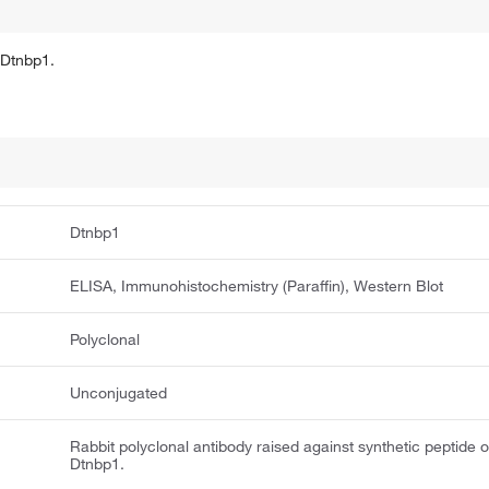
 Dtnbp1.
Dtnbp1
ELISA, Immunohistochemistry (Paraffin), Western Blot
Polyclonal
Unconjugated
Rabbit polyclonal antibody raised against synthetic peptide o
Dtnbp1.