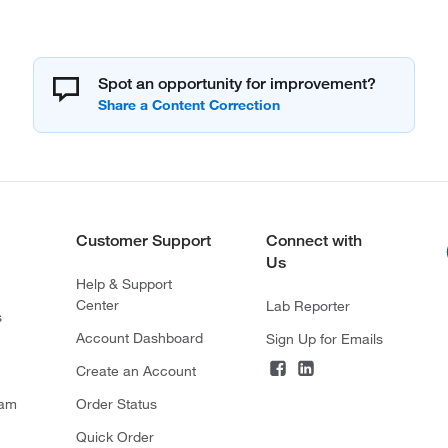
Spot an opportunity for improvement?
Customer Support
Connect with
Us
Help & Support
Center
Lab Reporter
s
Account Dashboard
Sign Up for Emails
Create an Account
ram
Order Status
Quick Order