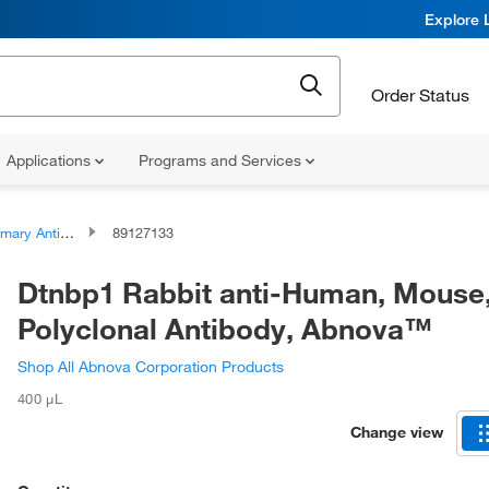
Explore 
Order Status
Applications
Programs and Services
ary Antibodies
89127133
Dtnbp1 Rabbit anti-Human, Mouse
Polyclonal Antibody, Abnova™
Shop All Abnova Corporation Products
400 μL
Change view