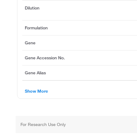
Dilution
Formulation
Gene
Gene Accession No.
Gene Alias
Show More
For Research Use Only