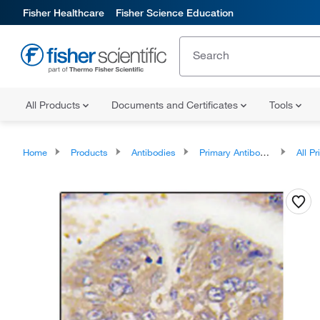
Fisher Healthcare
Fisher Science Education
All Products
Documents and Certificates
Tools
Home
Products
Antibodies
Primary Antibodies
All Prim