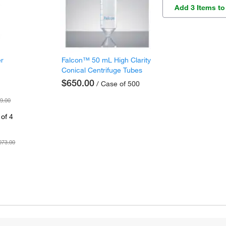
Add 3 Items to
er
Falcon™ 50 mL High Clarity
Conical Centrifuge Tubes
$650.00
/ Case of 500
9.00
of 4
073.00