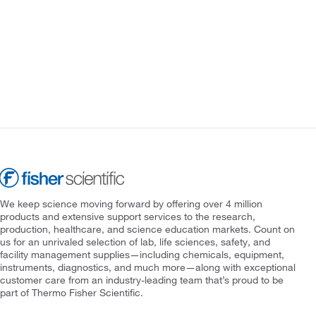
We keep science moving forward by offering over 4 million
products and extensive support services to the research,
production, healthcare, and science education markets. Count on
us for an unrivaled selection of lab, life sciences, safety, and
facility management supplies—including chemicals, equipment,
instruments, diagnostics, and much more—along with exceptional
customer care from an industry-leading team that’s proud to be
part of Thermo Fisher Scientific.