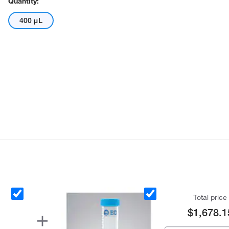
Quantity:
400 μL
Total price
$1,678.1