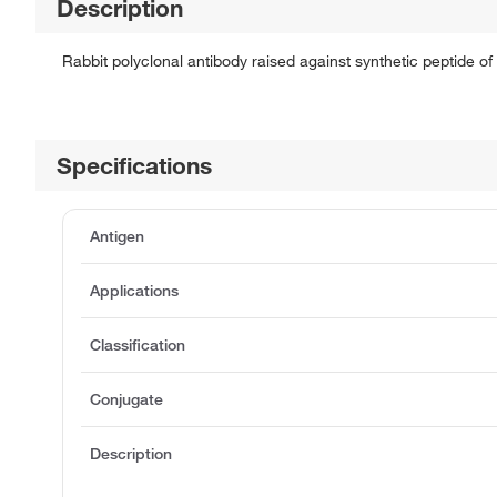
Description
Rabbit polyclonal antibody raised against synthetic peptide of
Specifications
Antigen
Applications
Classification
Conjugate
Description