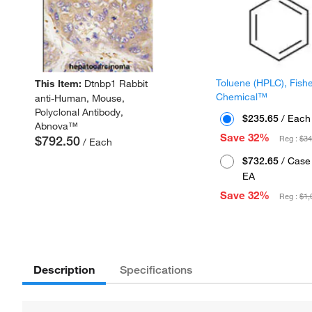
Toluene (HPLC), Fish
This Item:
Dtnbp1 Rabbit
Chemical™
anti-Human, Mouse,
Polyclonal Antibody,
$235.65
/ Each
Abnova™
Save 32%
$792.50
Reg :
$34
/ Each
$732.65
/ Case 
EA
Save 32%
Reg :
$1,
Description
Specifications