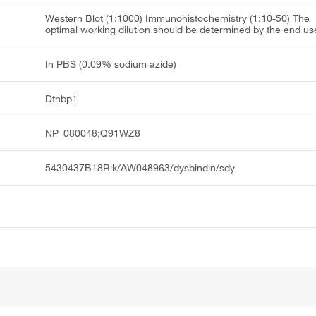
Western Blot (1:1000) Immunohistochemistry (1:10-50) The
optimal working dilution should be determined by the end us
In PBS (0.09% sodium azide)
Dtnbp1
NP_080048;Q91WZ8
5430437B18Rik/AW048963/dysbindin/sdy