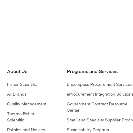
About Us
Programs and Services
Fisher Scientific
Encompass Procurement Services
All Brands
eProcurement Integration Solution
Quality Management
Government Contract Resource
Center
Thermo Fisher
Scientific
Small and Specialty Supplier Prog
Policies and Notices
Sustainability Program