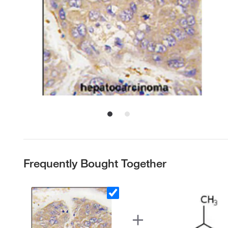
Frequently Bought Together