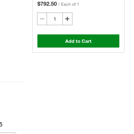
$792.50
/
Each of 1
Add to Cart
5