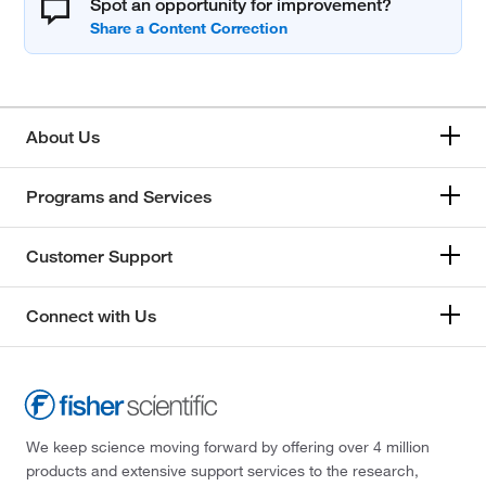
Spot an opportunity for improvement?
About Us
Programs and Services
Customer Support
Connect with Us
We keep science moving forward by offering over 4 million
products and extensive support services to the research,