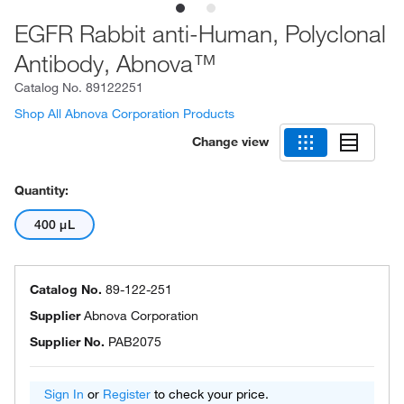
EGFR Rabbit anti-Human, Polyclonal
Antibody, Abnova™
Catalog No.
89122251
Shop All Abnova Corporation Products
Change view
Quantity:
400 μL
Catalog No.
89-122-251
Supplier
Abnova Corporation
Supplier No.
PAB2075
Sign In
or
Register
to check your price.