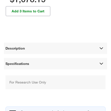
Add 3 Items to Cart
Description
Specifications
For Research Use Only