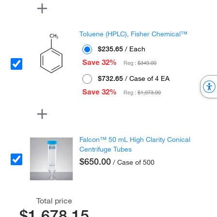
Toluene (HPLC), Fisher Chemical™
$235.65
/ Each
Save 32%
Reg :
$349.00
$732.65
/ Case of 4 EA
Save 32%
Reg :
$1,073.00
Falcon™ 50 mL High Clarity Conical
Centrifuge Tubes
$650.00
/ Case of 500
Total price
$1,678.15