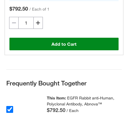
$792.50
/
Each of 1
Add to Cart
Frequently Bought Together
This Item:
EGFR Rabbit anti-Human,
Polyclonal Antibody, Abnova™
$792.50
/ Each