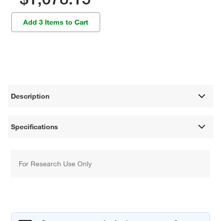
Add 3 Items to Cart
Description
Specifications
For Research Use Only