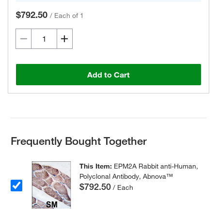
$792.50
/
Each of 1
Add to Cart
Frequently Bought Together
This Item:
EPM2A Rabbit anti-Human,
Polyclonal Antibody, Abnova™
$792.50
/ Each