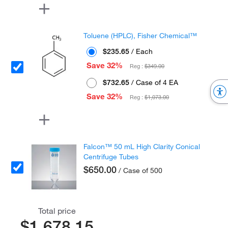
Toluene (HPLC), Fisher Chemical™
$235.65
/ Each
Save 32%
Reg :
$349.00
$732.65
/ Case of 4 EA
Save 32%
Reg :
$1,073.00
Falcon™ 50 mL High Clarity Conical
Centrifuge Tubes
$650.00
/ Case of 500
Total price
$1,678.15