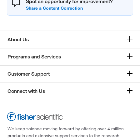
Spot an opportunity for improvement?
About Us
Programs and Services
Customer Support
Connect with Us
We keep science moving forward by offering over 4 million
products and extensive support services to the research,