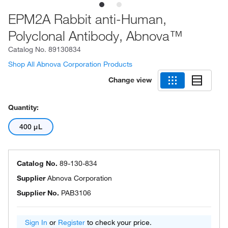
EPM2A Rabbit anti-Human,
Polyclonal Antibody, Abnova™
Catalog No.
89130834
Shop All Abnova Corporation Products
Change view
Quantity:
400 μL
Catalog No.
89-130-834
Supplier
Abnova Corporation
Supplier No.
PAB3106
Sign In
or
Register
to check your price.