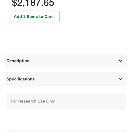
$2,187.65
Add 3 Items to Cart
Description
Specifications
For Research Use Only