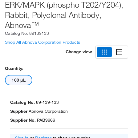
ERK/MAPK (phospho T202/Y204),
Rabbit, Polyclonal Antibody,
Abnova™
Catalog No.
89139133
Shop All Abnova Corporation Products
Change view
Quantity:
100 μL
Catalog No.
89-139-133
Supplier
Abnova Corporation
Supplier No.
PAB9666