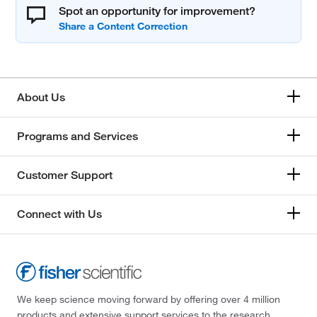
Spot an opportunity for improvement?
About Us
Programs and Services
Customer Support
Connect with Us
We keep science moving forward by offering over 4 million
products and extensive support services to the research,