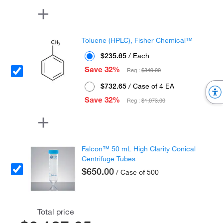
Toluene (HPLC), Fisher Chemical™
$235.65
/ Each
Save 32%
Reg :
$349.00
$732.65
/ Case of 4 EA
Save 32%
Reg :
$1,073.00
Falcon™ 50 mL High Clarity Conical
Centrifuge Tubes
$650.00
/ Case of 500
Total price