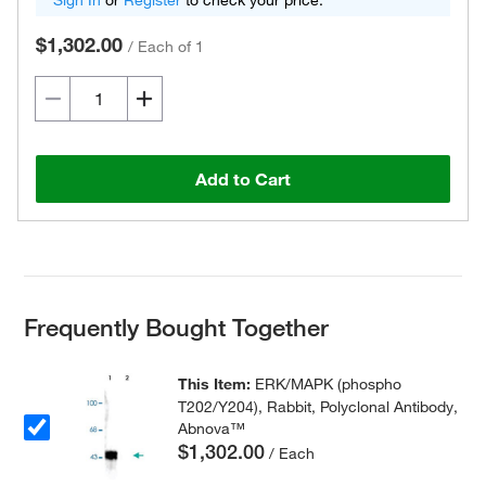
Sign In
or
Register
to check your price.
$1,302.00
/
Each of 1
Add to Cart
Frequently Bought Together
This Item:
ERK/MAPK (phospho
T202/Y204), Rabbit, Polyclonal Antibody,
Abnova™
$1,302.00
/ Each