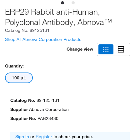
ERP29 Rabbit anti-Human,
Polyclonal Antibody, Abnova™
Catalog No.
89125131
Shop All Abnova Corporation Products
Change view
Quantity:
100 μL
Catalog No.
89-125-131
Supplier
Abnova Corporation
Supplier No.
PAB23430
Sign In
or
Register
to check your price.