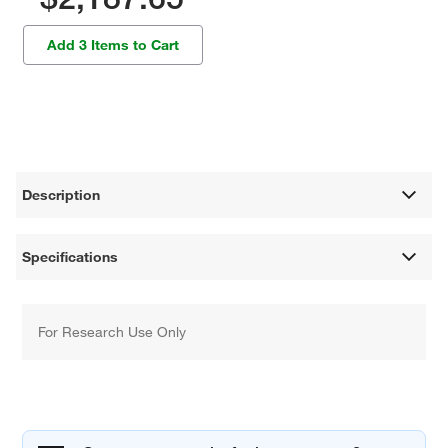
Add 3 Items to Cart
Description
Specifications
For Research Use Only