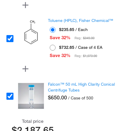
Toluene (HPLC), Fisher Chemical™
$235.65
/ Each
Save 32%
Reg :
$349.00
$732.65
/ Case of 4 EA
Save 32%
Reg :
$1,073.00
Falcon™ 50 mL High Clarity Conical
Centrifuge Tubes
$650.00
/ Case of 500
Total price
$2,187.65