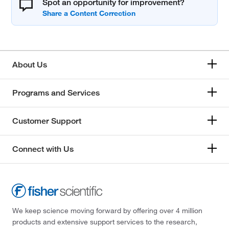
Spot an opportunity for improvement?
About Us
Programs and Services
Customer Support
Connect with Us
We keep science moving forward by offering over 4 million
products and extensive support services to the research,