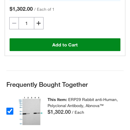
$1,302.00
/
Each of 1
Add to Cart
Frequently Bought Together
This Item:
ERP29 Rabbit anti-Human,
Polyclonal Antibody, Abnova™
$1,302.00
/ Each