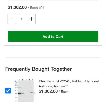
$1,302.00
/
Each of 1
Add to Cart
Frequently Bought Together
This Item:
FAM92A1, Rabbit, Polyclonal
Antibody, Abnova™
$1,302.00
/ Each