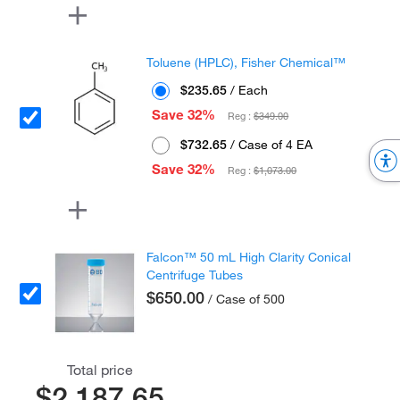
Toluene (HPLC), Fisher Chemical™
$235.65
/ Each
Save 32%
Reg :
$349.00
$732.65
/ Case of 4 EA
Save 32%
Reg :
$1,073.00
Falcon™ 50 mL High Clarity Conical
Centrifuge Tubes
$650.00
/ Case of 500
Total price
$2,187.65