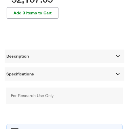
Add 3 Items to Cart
Description
Specifications
For Research Use Only