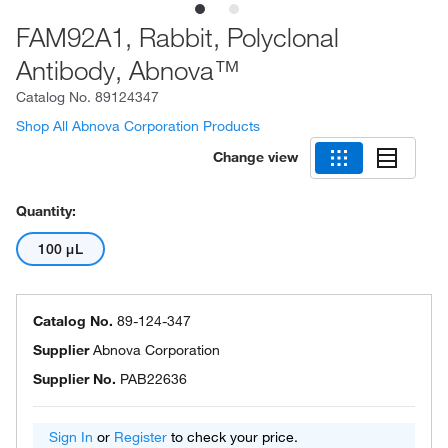
FAM92A1, Rabbit, Polyclonal
Antibody, Abnova™
Catalog No.
89124347
Shop All Abnova Corporation Products
Change view
Quantity:
100 μL
Catalog No.
89-124-347
Supplier
Abnova Corporation
Supplier No.
PAB22636
Sign In
or
Register
to check your price.