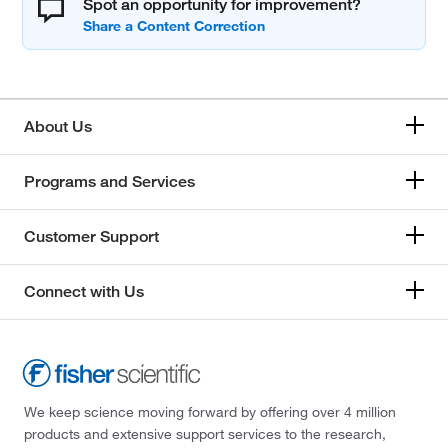
Spot an opportunity for improvement?
About Us
Programs and Services
Customer Support
Connect with Us
We keep science moving forward by offering over 4 million
products and extensive support services to the research,