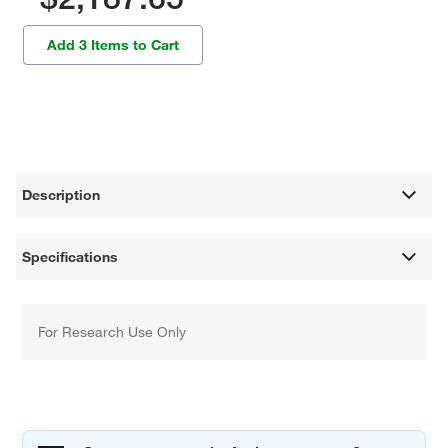
Add 3 Items to Cart
Description
Specifications
For Research Use Only