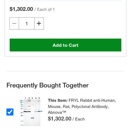
$1,302.00
/
Each of 1
Add to Cart
Frequently Bought Together
This Item:
FRYL Rabbit anti-Human,
Mouse, Rat, Polyclonal Antibody,
Abnova™
$1,302.00
/ Each