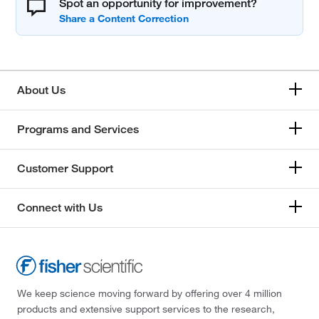
Spot an opportunity for improvement?
About Us
Programs and Services
Customer Support
Connect with Us
We keep science moving forward by offering over 4 million
products and extensive support services to the research,