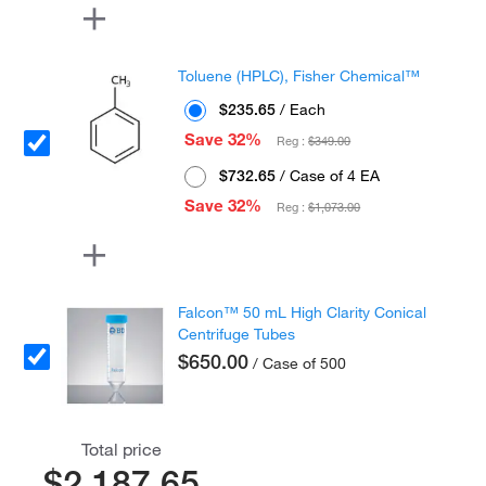
Toluene (HPLC), Fisher Chemical™
$235.65
/ Each
Save 32%
Reg :
$349.00
$732.65
/ Case of 4 EA
Save 32%
Reg :
$1,073.00
Falcon™ 50 mL High Clarity Conical
Centrifuge Tubes
$650.00
/ Case of 500
Total price
$2,187.65