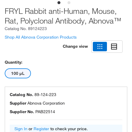
FRYL Rabbit anti-Human, Mouse,
Rat, Polyclonal Antibody, Abnova™
Catalog No.
89124223
Shop All Abnova Corporation Products
Change view
Quantity:
100 μL
Catalog No.
89-124-223
Supplier
Abnova Corporation
Supplier No.
PAB22514
Sign In
or
Register
to check your price.