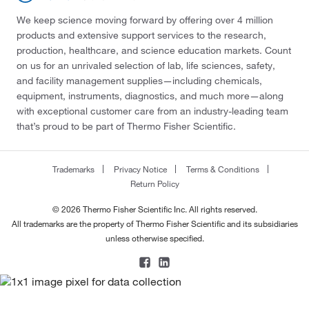
We keep science moving forward by offering over 4 million
products and extensive support services to the research,
production, healthcare, and science education markets. Count
on us for an unrivaled selection of lab, life sciences, safety,
and facility management supplies—including chemicals,
equipment, instruments, diagnostics, and much more—along
with exceptional customer care from an industry-leading team
that’s proud to be part of Thermo Fisher Scientific.
Trademarks
Privacy Notice
Terms & Conditions
Return Policy
© 2026 Thermo Fisher Scientific Inc. All rights reserved.
All trademarks are the property of Thermo Fisher Scientific and its subsidiaries
unless otherwise specified.