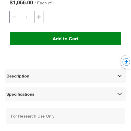
$1,056.00
/
Each of 1
Add to Cart
Description
Specifications
For Research Use Only