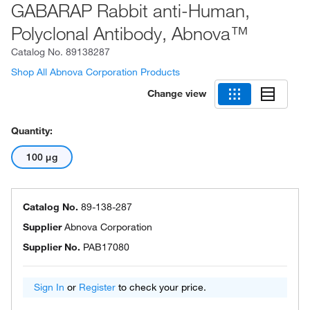
GABARAP Rabbit anti-Human,
Polyclonal Antibody, Abnova™
Catalog No.
89138287
Shop All Abnova Corporation Products
Change view
Quantity:
100 μg
Catalog No.
89-138-287
Supplier
Abnova Corporation
Supplier No.
PAB17080
Sign In
or
Register
to check your price.