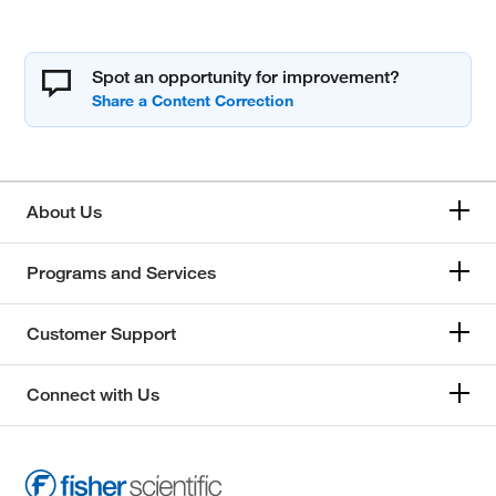
Spot an opportunity for improvement?
About Us
Programs and Services
Customer Support
Connect with Us