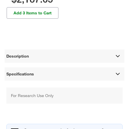
Add 3 Items to Cart
Description
Specifications
For Research Use Only