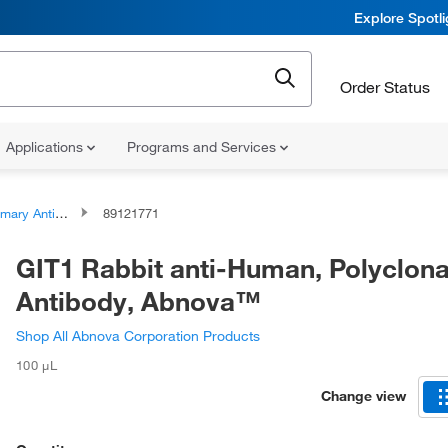
Explore Spotl
Order Status
Applications
Programs and Services
ary Antibodies
89121771
GIT1 Rabbit anti-Human, Polyclona
Antibody, Abnova™
Shop All Abnova Corporation Products
100 μL
Change view