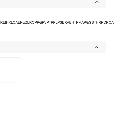
QREIHKLQAENLQLRQPPGPVPTPPLPSERAEHTPMAPGGSTHRRDRQA