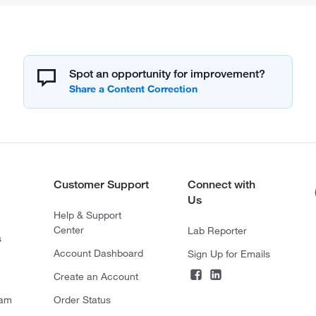
Spot an opportunity for improvement?
Customer Support
Connect with
Us
Help & Support
Center
Lab Reporter
s
Account Dashboard
Sign Up for Emails
Create an Account
ram
Order Status