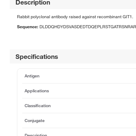
Description
Rabbit polyclonal antibody raised against recombinant GIT1.
Sequence:
DLDDQHDYDSVASDEDTDQEPLRSTGATRSNRAR
Specifications
Antigen
Applications
Classification
Conjugate
Description