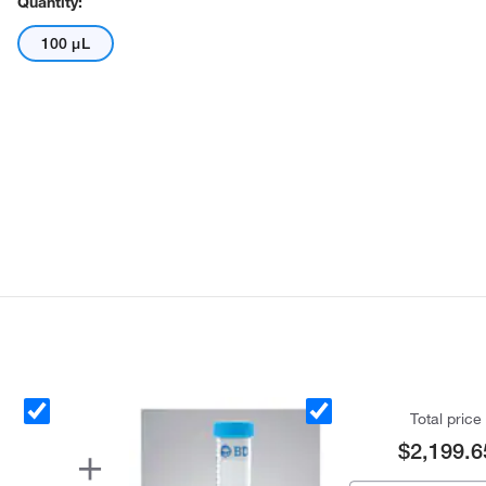
Quantity:
100 μL
Total price
$2,199.6