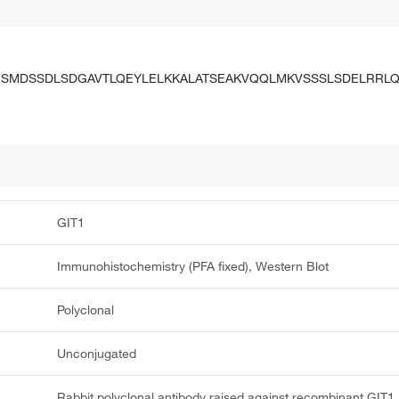
SMDSSDLSDGAVTLQEYLELKKALATSEAKVQQLMKVSSSLSDELRRL
GIT1
Immunohistochemistry (PFA fixed), Western Blot
Polyclonal
Unconjugated
Rabbit polyclonal antibody raised against recombinant GIT1.