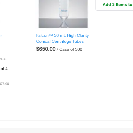
Add 3 Items to
er
Falcon™ 50 mL High Clarity
Conical Centrifuge Tubes
$650.00
/ Case of 500
9.00
of 4
073.00