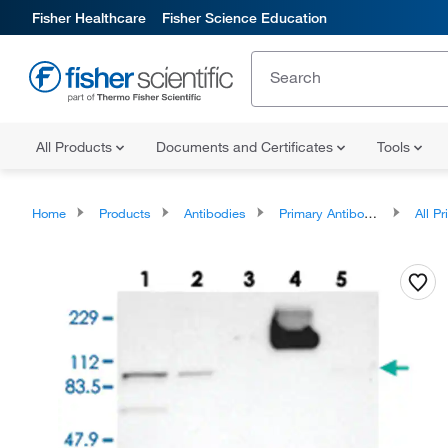
Fisher Healthcare
Fisher Science Education
All Products
Documents and Certificates
Tools
Home
Products
Antibodies
Primary Antibodies
All Prim