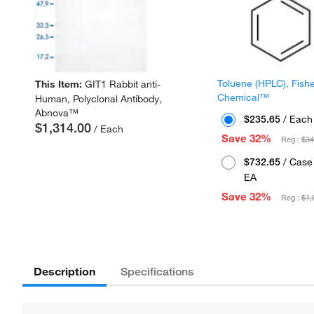
Toluene (HPLC), Fish
This Item:
GIT1 Rabbit anti-
Chemical™
Human, Polyclonal Antibody,
Abnova™
$235.65
/ Each
$1,314.00
/ Each
Save 32%
Reg :
$34
$732.65
/ Case 
EA
Save 32%
Reg :
$1,
Description
Specifications