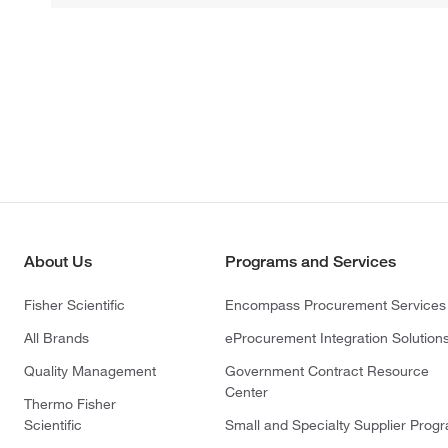
About Us
Programs and Services
Fisher Scientific
Encompass Procurement Services
All Brands
eProcurement Integration Solution
Quality Management
Government Contract Resource
Center
Thermo Fisher
Scientific
Small and Specialty Supplier Prog