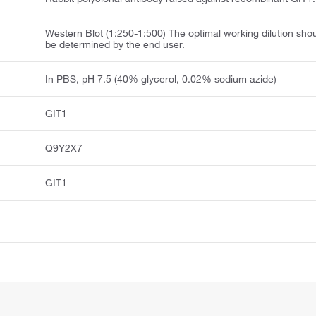
Western Blot (1:250-1:500) The optimal working dilution sho
be determined by the end user.
In PBS, pH 7.5 (40% glycerol, 0.02% sodium azide)
GIT1
Q9Y2X7
GIT1