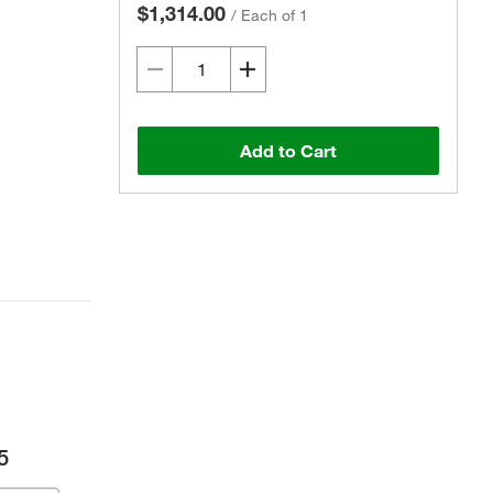
$1,314.00
/
Each of 1
Add to Cart
5