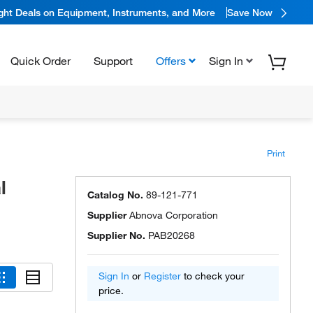
ight Deals on Equipment, Instruments, and More
Save Now
Quick Order
Support
Offers
Sign In
Print
l
Catalog No.
89-121-771
Supplier
Abnova Corporation
Supplier No.
PAB20268
Sign In
or
Register
to check your
price.