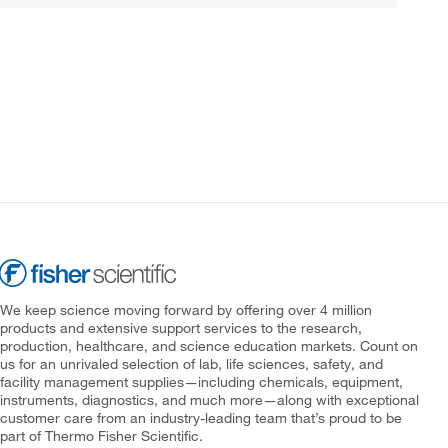
We keep science moving forward by offering over 4 million
products and extensive support services to the research,
production, healthcare, and science education markets. Count on
us for an unrivaled selection of lab, life sciences, safety, and
facility management supplies—including chemicals, equipment,
instruments, diagnostics, and much more—along with exceptional
customer care from an industry-leading team that’s proud to be
part of Thermo Fisher Scientific.