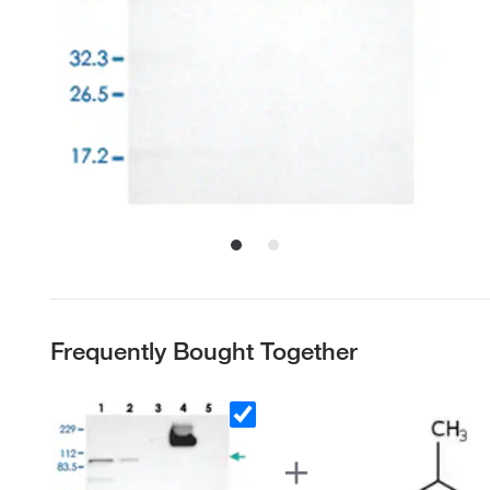
Frequently Bought Together