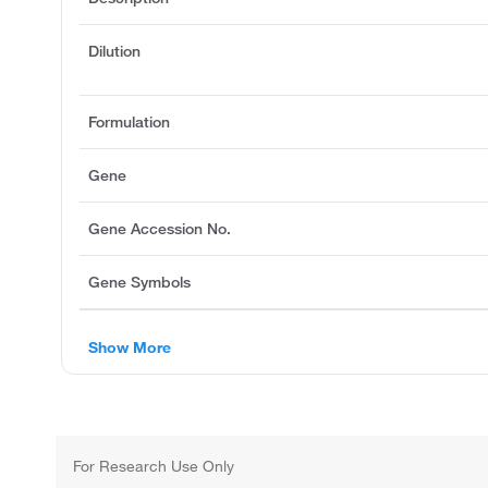
Dilution
Formulation
Gene
Gene Accession No.
Gene Symbols
Show More
For Research Use Only